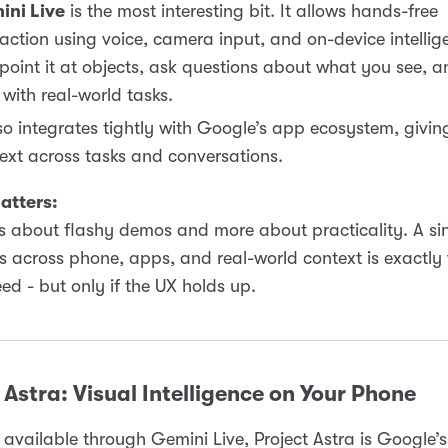
ini Live
is the most interesting bit. It allows hands-free
raction using voice, camera input, and on-device intellig
point it at objects, ask questions about what you see, a
 with real-world tasks.
lso integrates tightly with Google’s app ecosystem, giving
ext across tasks and conversations.
atters:
ess about flashy demos and more about practicality. A si
s across phone, apps, and real-world context is exactly
ed - but only if the UX holds up.
 Astra: Visual Intelligence on Your Phone
available through Gemini Live, Project Astra is Google’