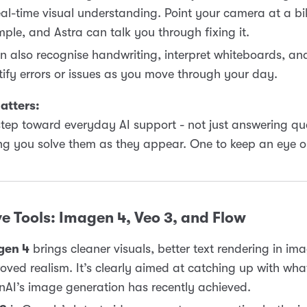
eal-time visual understanding. Point your camera at a bik
ple, and Astra can talk you through fixing it.
an also recognise handwriting, interpret whiteboards, an
tify errors or issues as you move through your day.
atters:
 step toward everyday AI support - not just answering qu
ng you solve them as they appear. One to keep an eye o
e Tools: Imagen 4, Veo 3, and Flow
gen 4
brings cleaner visuals, better text rendering in im
oved realism. It’s clearly aimed at catching up with wha
AI’s image generation has recently achieved.