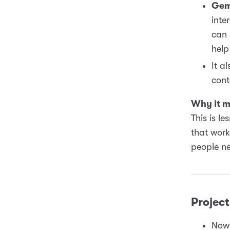
Gem
inte
can 
help
It a
cont
Why it m
This is l
that work
people ne
Project
Now 