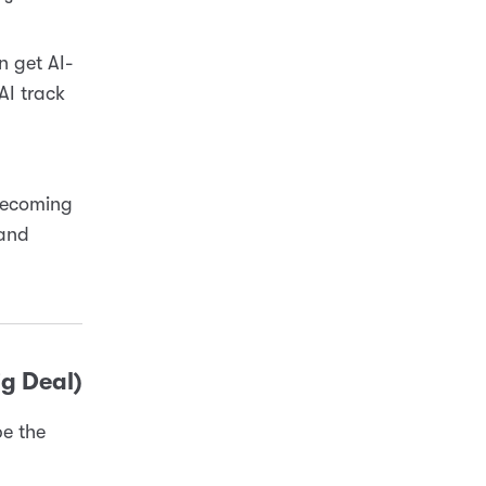
n get AI-
AI track
 becoming
 and
ig Deal)
be the