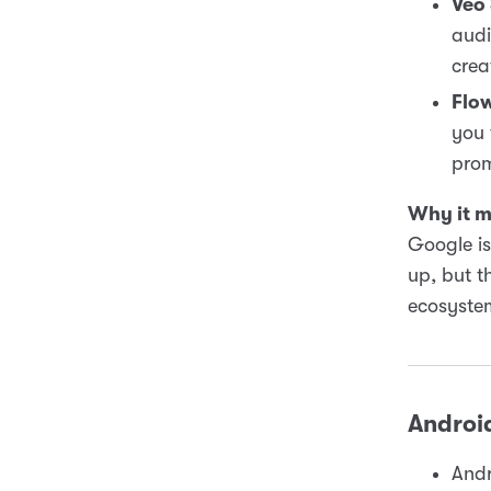
Veo
audi
crea
Flo
you 
prom
Why it m
Google is 
up, but t
ecosystem
Androi
Andr