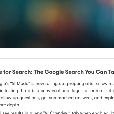
 for Search: The Google Search You Can Ta
le’s “AI Mode” is now rolling out properly after a few m
ic testing. It adds a conversational layer to search - let
follow-up questions, get summarised answers, and explo
ore depth.
ll see results in a new “AI Overview” tab when enabled. It