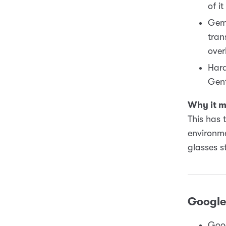
of i
Gemi
tran
over
Hard
Gent
Why it m
This has 
environme
glasses s
Google 
Goog