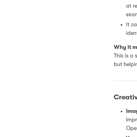
at r
exam
It c
iden
Why it m
This is a
but helpi
Creativ
Ima
impr
Open