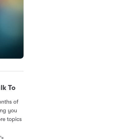
lk To
onths of
ting you
re topics
’s