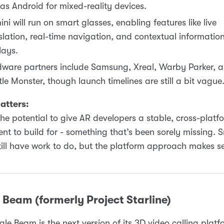
t as Android for mixed-reality devices.
ni will run on smart glasses, enabling features like live
slation, real-time navigation, and contextual informatio
lays.
ware partners include Samsung, Xreal, Warby Parker, 
le Monster, though launch timelines are still a bit vague
atters:
the potential to give AR developers a stable, cross-platf
nt to build for - something that’s been sorely missing. 
till have work to do, but the platform approach makes s
Beam (formerly Project Starline)
le Beam is the next version of its 3D video calling platfo