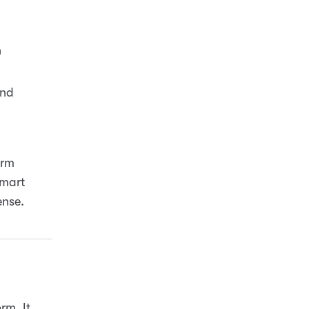
n
and
.
orm
Smart
ense.
rm. It