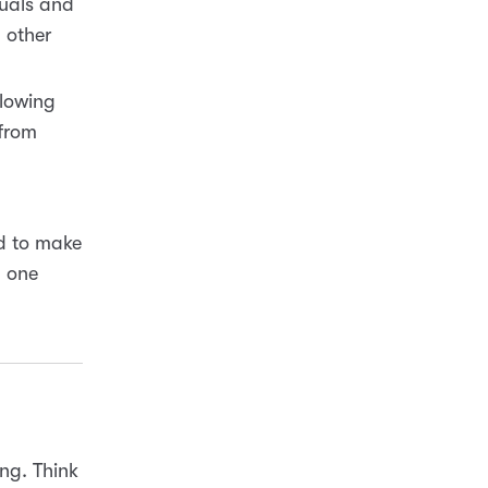
suals and
 other
llowing
 from
und to make
n one
ng. Think