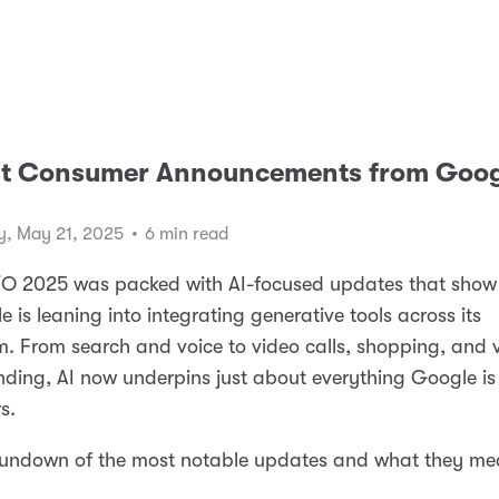
st Consumer Announcements from Goog
, May 21, 2025
•
6 min read
/O 2025 was packed with AI-focused updates that show
e is leaning into integrating generative tools across its
. From search and voice to video calls, shopping, and v
ding, AI now underpins just about everything Google is
s.
 rundown of the most notable updates and what they me