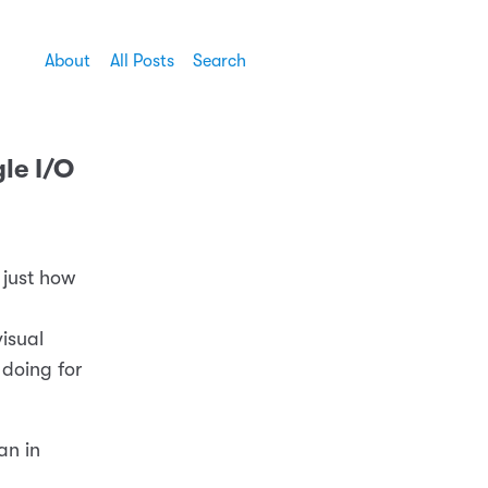
About
All Posts
Search
le I/O
 just how
isual
 doing for
an in