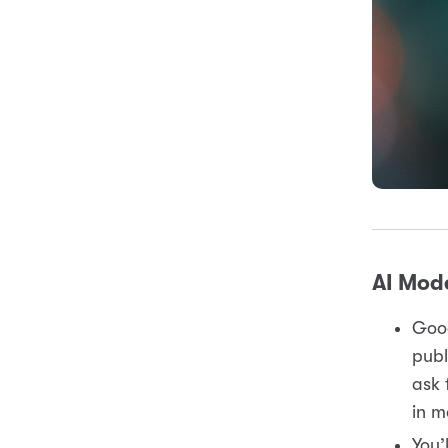
AI Mode
Goog
publ
ask 
in m
You’