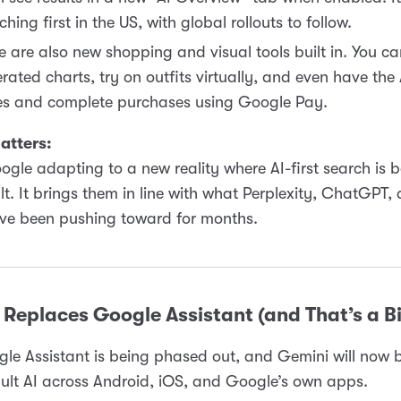
ching first in the US, with global rollouts to follow.
e are also new shopping and visual tools built in. You ca
rated charts, try on outfits virtually, and even have the 
es and complete purchases using Google Pay.
atters:
oogle adapting to a new reality where AI-first search is
lt. It brings them in line with what Perplexity, ChatGPT,
ave been pushing toward for months.
Replaces Google Assistant (and That’s a B
le Assistant is being phased out, and Gemini will now 
ult AI across Android, iOS, and Google’s own apps.