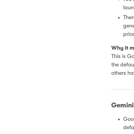
laun
Ther
gene
pric
Why it m
This is G
the defau
others h
Gemini 
Goog
defa