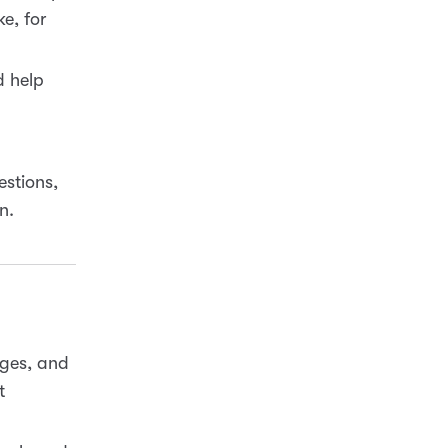
e, for
d help
estions,
n.
ages, and
t