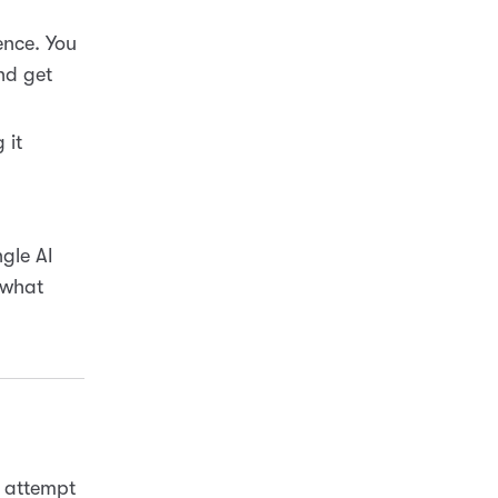
ence. You
nd get
 it
ngle AI
 what
s attempt