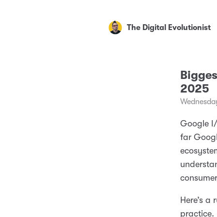
The Digital Evolutionist
Bigge
2025
Wednesday
Google I
far Googl
ecosystem
understan
consumer
Here’s a
practice.