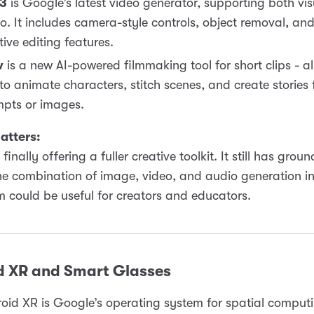
 3
is Google’s latest video generator, supporting both vi
o. It includes camera-style controls, object removal, and
tive editing features.
w
is a new AI-powered filmmaking tool for short clips - a
to animate characters, stitch scenes, and create stories
pts or images.
atters:
finally offering a fuller creative toolkit. It still has gro
he combination of image, video, and audio generation i
 could be useful for creators and educators.
d XR and Smart Glasses
oid XR is Google’s operating system for spatial computi