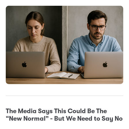
The Media Says This Could Be The
“New Normal” - But We Need to Say No