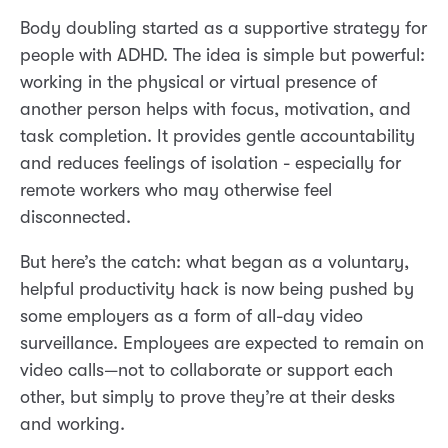
Body doubling started as a supportive strategy for
people with ADHD. The idea is simple but powerful:
working in the physical or virtual presence of
another person helps with focus, motivation, and
task completion. It provides gentle accountability
and reduces feelings of isolation - especially for
remote workers who may otherwise feel
disconnected.
But here’s the catch: what began as a voluntary,
helpful productivity hack is now being pushed by
some employers as a form of all-day video
surveillance. Employees are expected to remain on
video calls—not to collaborate or support each
other, but simply to prove they’re at their desks
and working.