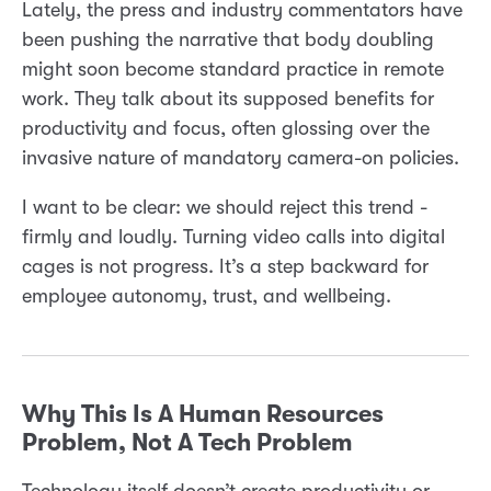
Lately, the press and industry commentators have
been pushing the narrative that body doubling
might soon become standard practice in remote
work. They talk about its supposed benefits for
productivity and focus, often glossing over the
invasive nature of mandatory camera-on policies.
I want to be clear: we should reject this trend -
firmly and loudly. Turning video calls into digital
cages is not progress. It’s a step backward for
employee autonomy, trust, and wellbeing.
Why This Is A Human Resources
Problem, Not A Tech Problem
Technology itself doesn’t create productivity or