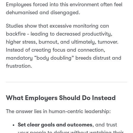
Employees forced into this environment often feel
dehumanised and disengaged.
Studies show that excessive monitoring can
backfire - leading to decreased productivity,
higher stress, burnout, and ultimately, turnover.
Instead of creating focus and connection,
mandatory “body doubling” breeds distrust and
frustration.
What Employers Should Do Instead
The answer lies in human-centric leadership:
Set clear goals and outcomes
, and trust
your people to deliver without watching their