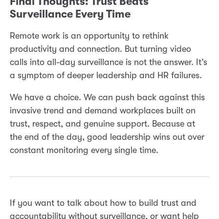
Final Thoughts: Trust Beats
Surveillance Every Time
Remote work is an opportunity to rethink
productivity and connection. But turning video
calls into all-day surveillance is not the answer. It’s
a symptom of deeper leadership and HR failures.
We have a choice. We can push back against this
invasive trend and demand workplaces built on
trust, respect, and genuine support. Because at
the end of the day, good leadership wins out over
constant monitoring every single time.
If you want to talk about how to build trust and
accountability without surveillance, or want help