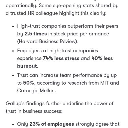
operationally. Some eye-opening stats shared by
a trusted HR colleague highlight this clearly:
High-trust companies outperform their peers
by
2.5 times
in stock price performance
(Harvard Business Review).
Employees at high-trust companies
experience
74% less stress
and
40% less
burnout
.
Trust can increase team performance by up
to
50%
, according to research from MIT and
Carnegie Mellon.
Gallup’s findings further underline the power of
trust in business success:
Only
23% of employees
strongly agree that