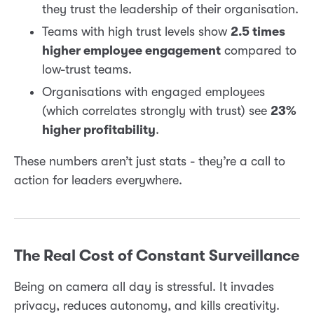
they trust the leadership of their organisation.
Teams with high trust levels show
2.5 times
higher employee engagement
compared to
low-trust teams.
Organisations with engaged employees
(which correlates strongly with trust) see
23%
higher profitability
.
These numbers aren’t just stats - they’re a call to
action for leaders everywhere.
The Real Cost of Constant Surveillance
Being on camera all day is stressful. It invades
privacy, reduces autonomy, and kills creativity.