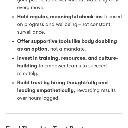
every move.
Hold regular, meaningful check-ins
focused
on progress and wellbeing—not constant
surveillance.
Offer supportive tools like body doubling
as an option
, not a mandate.
Invest in training, resources, and culture-
building
to empower teams to succeed
remotely.
Build trust by hiring thoughtfully and
leading empathetically
, rewarding results
over hours logged.