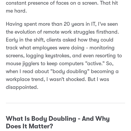
constant presence of faces on a screen. That hit
me hard.
Having spent more than 20 years in IT, I’ve seen
the evolution of remote work struggles firsthand.
Early in the shift, clients asked how they could
track what employees were doing - monitoring
screens, logging keystrokes, and even resorting to
mouse jigglers to keep computers “active.” So,
when I read about “body doubling” becoming a
workplace trend, I wasn’t shocked. But I was
disappointed.
What Is Body Doubling - And Why
Does It Matter?