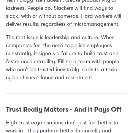
laziness. People do. Slackers will find ways to
slack, with or without cameras. Hard workers will
deliver results, regardless of micromanagement.
The root issue is leadership and culture. When
companies feel the need to police employees
constantly, it signals a failure to build trust and
foster accountability. Filling a team with people
who can’t be trusted inevitably leads to a toxic
cycle of surveillance and resentment.
Trust Really Matters - And It Pays Off
High-trust organisations don’t just feel better to
work in - they perform better financially and