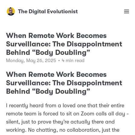
The Digital Evolutionist
When Remote Work Becomes
Surveillance: The Disappointment
Behind “Body Doubling”
Monday, May 26, 2025
•
4 min read
When Remote Work Becomes
Surveillance: The Disappointment
Behind “Body Doubling”
I recently heard from a loved one that their entire
remote team is forced to sit on Zoom calls all day -
silent, just to prove they’re actually there and
working. No chatting, no collaboration, just the