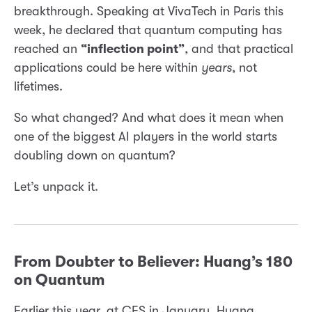
breakthrough. Speaking at VivaTech in Paris this
week, he declared that quantum computing has
reached an
“inflection point”
, and that practical
applications could be here within
years
, not
lifetimes.
So what changed? And what does it mean when
one of the biggest AI players in the world starts
doubling down on quantum?
Let’s unpack it.
From Doubter to Believer: Huang’s 180
on Quantum
Earlier this year, at CES in January, Huang