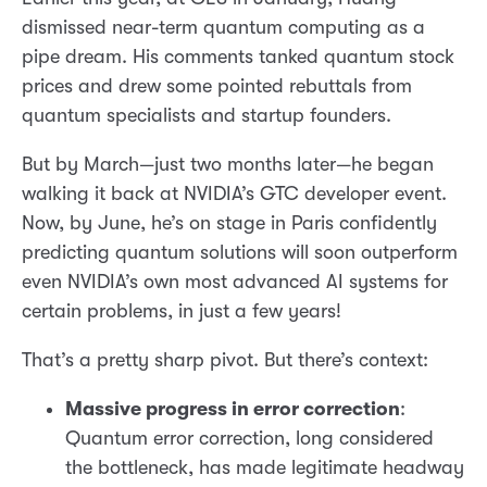
dismissed near-term quantum computing as a
pipe dream. His comments tanked quantum stock
prices and drew some pointed rebuttals from
quantum specialists and startup founders.
But by March—just two months later—he began
walking it back at NVIDIA’s GTC developer event.
Now, by June, he’s on stage in Paris confidently
predicting quantum solutions will soon outperform
even NVIDIA’s own most advanced AI systems for
certain problems, in just a few years!
That’s a pretty sharp pivot. But there’s context:
Massive progress in error correction
:
Quantum error correction, long considered
the bottleneck, has made legitimate headway