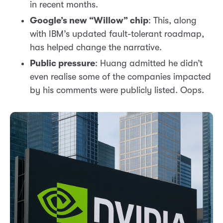
in recent months.
Google’s new “Willow” chip
: This, along
with IBM’s updated fault-tolerant roadmap,
has helped change the narrative.
Public pressure
: Huang admitted he didn’t
even realise some of the companies impacted
by his comments were publicly listed. Oops.