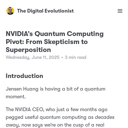
The Digital Evolutionist
NVIDIA’s Quantum Computing
Pivot: From Skepticism to
Superposition
Wednesday, June 11, 2025
•
3 min read
Introduction
Jensen Huang is having a bit of a quantum
moment.
The NVIDIA CEO, who just a few months ago
pegged useful quantum computing as
decades
away
, now says we’re on the cusp of a real