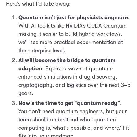
Here’s what I’d take away:
Quantum isn’t just for physicists anymore
.
With AI toolkits like NVIDIA’s CUDA Quantum
making it easier to build hybrid workflows,
we’ll see more practical experimentation at
the enterprise level.
AI will become the bridge to quantum
adoption
. Expect a wave of quantum-
enhanced simulations in drug discovery,
cryptography, and logistics over the next 3–5
years.
Now’s the time to get “quantum ready”
.
You don’t need quantum engineers, but your
team should understand what quantum
computing is, what’s possible, and where/if it
fits into your roadmap.