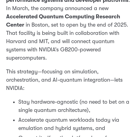
performance systems and developer platforms
.
In March, the company announced a new
Accelerated Quantum Computing Research
Center
in Boston, set to open by the end of 2025.
That facility is being built in collaboration with
Harvard and MIT, and will connect quantum
systems with NVIDIA’s GB200-powered
supercomputers.
This strategy—focusing on simulation,
orchestration, and AI-quantum integration—lets
NVIDIA:
Stay hardware-agnostic (no need to bet on a
single quantum architecture),
Accelerate quantum workloads today via
emulation and hybrid systems, and