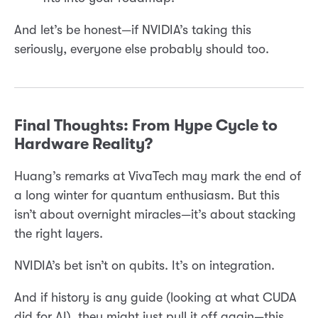
And let’s be honest—if NVIDIA’s taking this
seriously, everyone else probably should too.
Final Thoughts: From Hype Cycle to
Hardware Reality?
Huang’s remarks at VivaTech may mark the end of
a long winter for quantum enthusiasm. But this
isn’t about overnight miracles—it’s about stacking
the right layers.
NVIDIA’s bet isn’t on qubits. It’s on integration.
And if history is any guide (looking at what CUDA
did for AI), they might just pull it off again—this