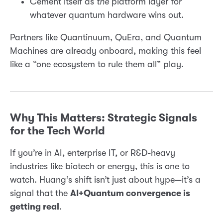
Cement itself as
the
platform layer for
whatever quantum hardware wins out.
Partners like Quantinuum, QuEra, and Quantum
Machines are already onboard, making this feel
like a “one ecosystem to rule them all” play.
Why This Matters: Strategic Signals
for the Tech World
If you’re in AI, enterprise IT, or R&D-heavy
industries like biotech or energy, this is one to
watch. Huang’s shift isn’t just about hype—it’s a
signal that the
AI+Quantum convergence is
getting real
.