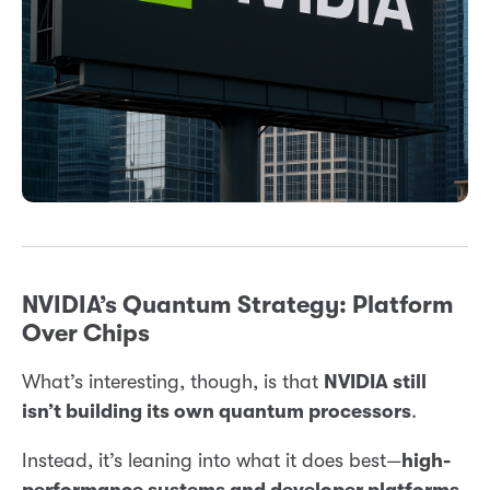
NVIDIA’s Quantum Strategy: Platform
Over Chips
What’s interesting, though, is that
NVIDIA still
isn’t building its own quantum processors
.
Instead, it’s leaning into what it does best—
high-