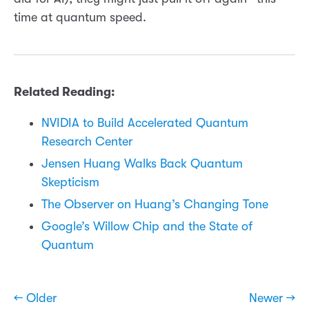
time at quantum speed.
Related Reading:
NVIDIA to Build Accelerated Quantum
Research Center
Jensen Huang Walks Back Quantum
Skepticism
The Observer on Huang’s Changing Tone
Google’s Willow Chip and the State of
Quantum
← Older
Newer →