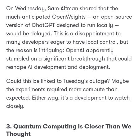
On Wednesday, Sam Altman shared that the
much-anticipated OpenWeights — an open-source
version of ChatGPT designed to run locally —
would be delayed. This is a disappointment to
many developers eager to have local control, but
the reason is intriguing: OpenAI apparently
stumbled on a significant breakthrough that could
reshape AI development and deployment.
Could this be linked to Tuesday’s outage? Maybe
the experiments required more compute than
expected. Either way, it’s a development to watch
closely.
3. Quantum Computing Is Closer Than We
Thought