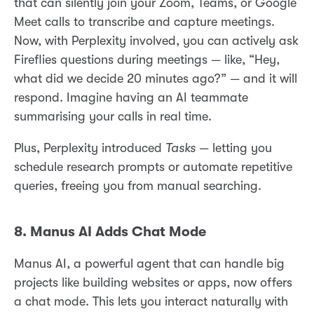
that can silently join your Zoom, Teams, or Google
Meet calls to transcribe and capture meetings.
Now, with Perplexity involved, you can actively ask
Fireflies questions during meetings — like, “Hey,
what did we decide 20 minutes ago?” — and it will
respond. Imagine having an AI teammate
summarising your calls in real time.
Plus, Perplexity introduced
Tasks
— letting you
schedule research prompts or automate repetitive
queries, freeing you from manual searching.
8. Manus AI Adds Chat Mode
Manus AI, a powerful agent that can handle big
projects like building websites or apps, now offers
a chat mode. This lets you interact naturally with