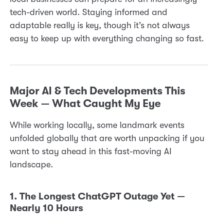
tech-driven world. Staying informed and
adaptable really is key, though it’s not always
easy to keep up with everything changing so fast.
Major AI & Tech Developments This
Week — What Caught My Eye
While working locally, some landmark events
unfolded globally that are worth unpacking if you
want to stay ahead in this fast-moving AI
landscape.
1. The Longest ChatGPT Outage Yet —
Nearly 10 Hours