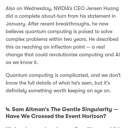
Also on Wednesday, NVIDIA’s CEO Jensen Huang
did a complete about-turn from his statement in
January. After recent breakthroughs, he now
believes quantum computing is poised to solve
complex problems within two years. He described
this as reaching an inflection point — a real
change that could revolutionise computing and AI
as we know it.
Quantum computing is complicated, and we don’t
know the full details of what he’s seen, but it’s
definitely something worth keeping an eye on.
4. Sam Altman’s
The Gentle Singularity
—
Have We Crossed the Event Horizon?