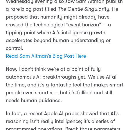
Wednesday evening also saw Sam Altman publish
a rare blog post titled
The Gentle Singularity.
He
proposed that humanity might already have
crossed the technological “event horizon” — a
tipping point where AI’s intelligence growth
accelerates beyond human understanding or
control.
Read Sam Altman’s Blog Post Here
Now, I don’t think we’re at a point of fully
autonomous AI breakthroughs yet. We use AI all
the time, and it’s a fantastic tool that makes smart
people even smarter — but it’s fallible and still
needs human guidance.
In fact, a recent Apple AI paper showed that AI’s
reasoning isn’t really intelligence; it’s a series of
programmed operations. Break those parameters,