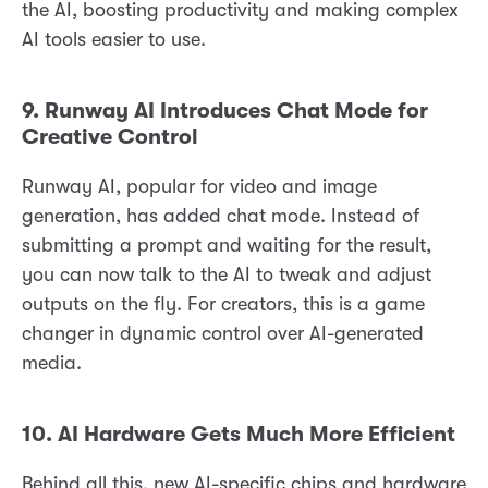
the AI, boosting productivity and making complex
AI tools easier to use.
9. Runway AI Introduces Chat Mode for
Creative Control
Runway AI, popular for video and image
generation, has added chat mode. Instead of
submitting a prompt and waiting for the result,
you can now talk to the AI to tweak and adjust
outputs on the fly. For creators, this is a game
changer in dynamic control over AI-generated
media.
10. AI Hardware Gets Much More Efficient
Behind all this, new AI-specific chips and hardware