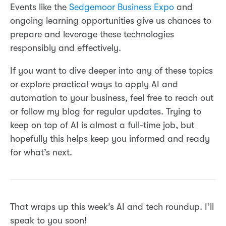
Events like the
Sedgemoor Business Expo
and
ongoing learning opportunities give us chances to
prepare and leverage these technologies
responsibly and effectively.
If you want to dive deeper into any of these topics
or explore practical ways to apply AI and
automation to your business, feel free to reach out
or follow my blog for regular updates. Trying to
keep on top of AI is almost a full-time job, but
hopefully this helps keep you informed and ready
for what’s next.
That wraps up this week’s AI and tech roundup. I’ll
speak to you soon!