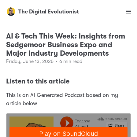
The Digital Evolutionist
AI & Tech This Week: Insights from
Sedgemoor Business Expo and
Major Industry Developments
Friday, June 13, 2025
•
6 min read
Listen to this article
This is an AI Generated Podcast based on my
article below