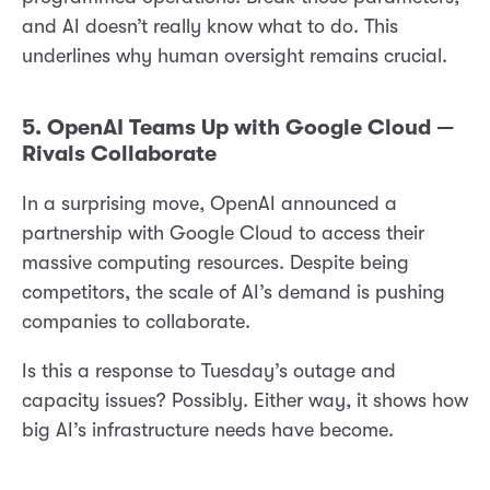
and AI doesn’t really know what to do. This
underlines why human oversight remains crucial.
5. OpenAI Teams Up with Google Cloud —
Rivals Collaborate
In a surprising move, OpenAI announced a
partnership with Google Cloud to access their
massive computing resources. Despite being
competitors, the scale of AI’s demand is pushing
companies to collaborate.
Is this a response to Tuesday’s outage and
capacity issues? Possibly. Either way, it shows how
big AI’s infrastructure needs have become.