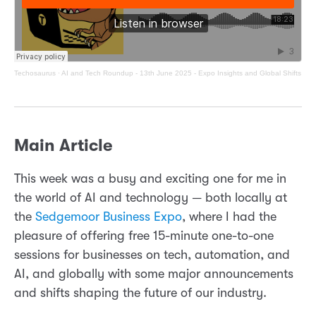
Techosaurus
·
AI and Tech Roundup - 13th June 2025 - Expo Insights and Global Shifts
Main Article
This week was a busy and exciting one for me in
the world of AI and technology — both locally at
the
Sedgemoor Business Expo
, where I had the
pleasure of offering free 15-minute one-to-one
sessions for businesses on tech, automation, and
AI, and globally with some major announcements
and shifts shaping the future of our industry.