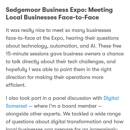
Sedgemoor Business Expo: Meeting
Local Businesses Face-to-Face
It was really nice to meet so many businesses
face-to-face at the Expo, hearing their questions
about technology, automation, and AI. These free
15-minute sessions gave business owners a chance
to talk directly about their tech challenges, and
hopefully I was able to point them in the right
direction for making their operations more
efficient.
I also took part in a panel discussion with
Digital
Somerset
— where I’m a board member —
alongside other experts. We tackled a wide range
of questions about digital transformation and how
local businesses can prepare for an increasingly