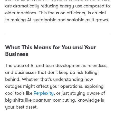
are dramatically reducing energy use compared to
older machines. This focus on efficiency is crucial
to making AI sustainable and scalable as it grows.
What This Means for You and Your
Business
The pace of AI and tech development is relentless,
and businesses that don’t keep up risk falling
behind. Whether that’s understanding how
outages might affect your operations, exploring
cool tools like
Perplexity
, or just staying aware of
big shifts like quantum computing, knowledge is
your best asset.