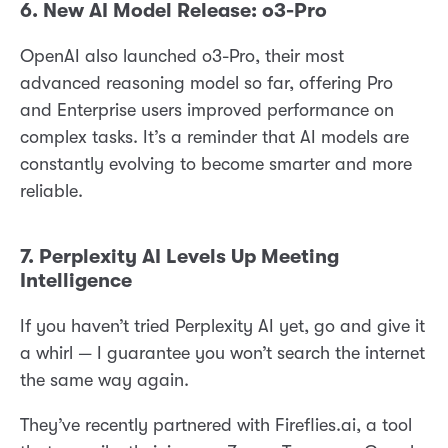
6. New AI Model Release: o3-Pro
OpenAI also launched o3-Pro, their most
advanced reasoning model so far, offering Pro
and Enterprise users improved performance on
complex tasks. It’s a reminder that AI models are
constantly evolving to become smarter and more
reliable.
7. Perplexity AI Levels Up Meeting
Intelligence
If you haven’t tried Perplexity AI yet, go and give it
a whirl — I guarantee you won’t search the internet
the same way again.
They’ve recently partnered with Fireflies.ai, a tool