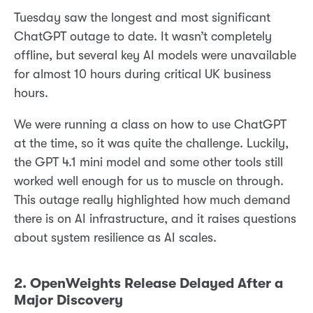
Tuesday saw the longest and most significant
ChatGPT outage to date. It wasn’t completely
offline, but several key AI models were unavailable
for almost 10 hours during critical UK business
hours.
We were running a class on how to use ChatGPT
at the time, so it was quite the challenge. Luckily,
the GPT 4.1 mini model and some other tools still
worked well enough for us to muscle on through.
This outage really highlighted how much demand
there is on AI infrastructure, and it raises questions
about system resilience as AI scales.
2. OpenWeights Release Delayed After a
Major Discovery