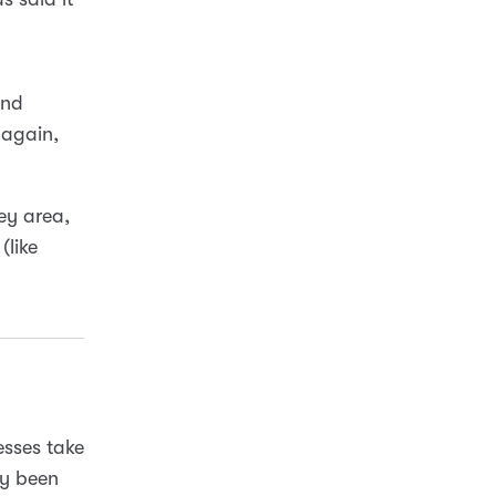
and
 again,
rey area,
(like
nesses take
dy been