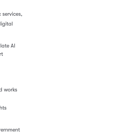
 services,
igital
late AI
rt
ed works
hts
vernment