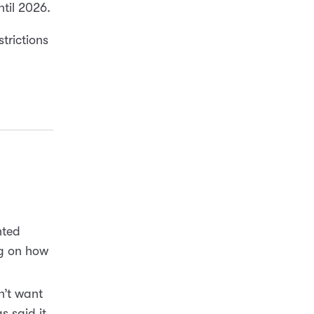
until 2026.
trictions
hted
ng on how
n’t want
s said it