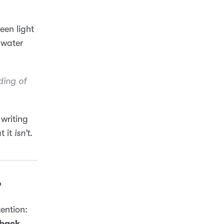
een light
 water
ding
of
 writing
t it
isn’t
.
”
tention:
 back