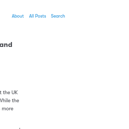
About
All Posts
Search
 and
t the UK
While the
s more