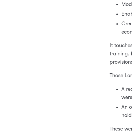
Mode
Enab
Crea
eco
It touche
training,
provision
Those Lo
A re
were
An o
hold
These we