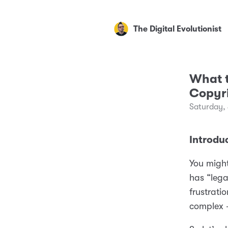
The Digital Evolutionist
What t
Copyr
Saturday,
Introdu
You might
has “lega
frustrati
complex 