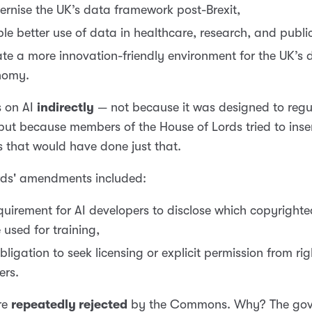
rnise the UK’s data framework post-Brexit,
le better use of data in healthcare, research, and public
te a more innovation-friendly environment for the UK’s d
nomy.
s on AI
indirectly
— not because it was designed to regu
 but because members of the House of Lords tried to inse
s that would have done just that.
rds' amendments included:
quirement for AI developers to disclose which copyright
 used for training,
bligation to seek licensing or explicit permission from rig
ers.
re
repeatedly rejected
by the Commons. Why? The go