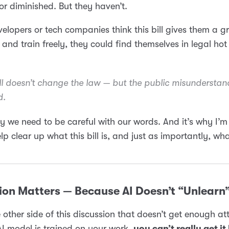
r diminished. But they haven’t.
velopers or tech companies think this bill gives them a gr
 and train freely, they could find themselves in legal hot
ill doesn’t change the law — but the
public misunderstan
d.
y we need to be careful with our words. And it’s why I’m
elp clear up what this bill is, and just as importantly, wha
ion Matters — Because AI Doesn’t “Unlearn
e other side of this discussion that doesn’t get enough at
I model is trained on your work,
you can’t really get it