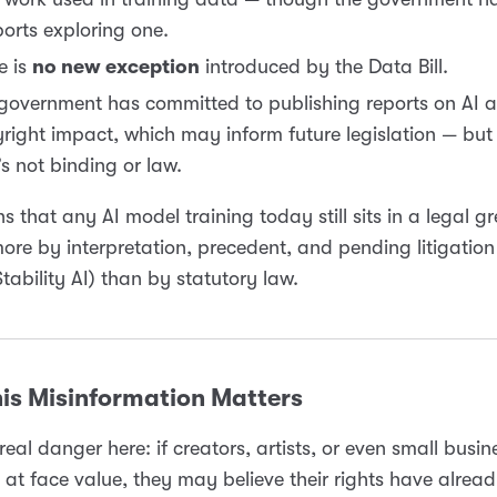
orts exploring one.
e is
no new exception
introduced by the Data Bill.
government has committed to publishing reports on AI 
right impact, which may inform future legislation — but
’s not binding or law.
s that any AI model training today still sits in a legal g
re by interpretation, precedent, and pending litigation 
Stability AI) than by statutory law.
is Misinformation Matters
real danger here: if creators, artists, or even small busi
 at face value, they may believe their rights have alrea