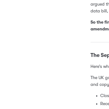
argued th
data bill
So the fi
amendme
The Se
Here’s wh
The UK g
and copyr
Clos
Rece