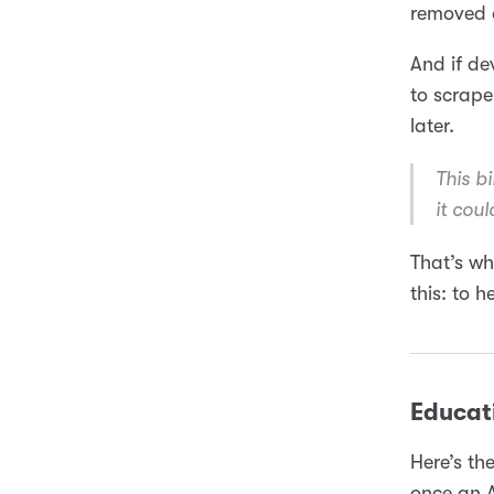
removed o
And if de
to scrape
later.
This b
it coul
That’s wh
this: to h
Educat
Here’s th
once an A