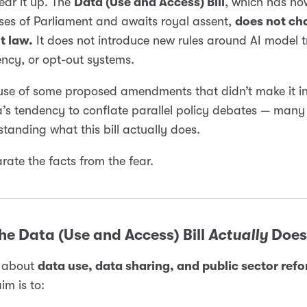
lear it up. The
Data (Use and Access) Bill
, which has n
es of Parliament and awaits royal assent,
does not ch
t law.
It does not introduce new rules around AI model t
ncy, or opt-out systems.
use of some proposed amendments that didn’t make it i
’s tendency to conflate parallel policy debates — many
tanding what this bill actually does.
arate the facts from the fear.
e Data (Use and Access) Bill
Actually
Does
is about
data use, data sharing, and public sector ref
im is to: