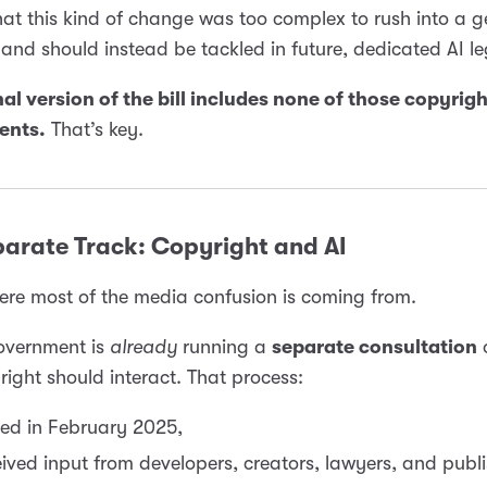
at this kind of change was too complex to rush into a g
, and should instead be tackled in future, dedicated AI le
nal version of the bill includes none of those copyrig
nts.
That’s key.
parate Track: Copyright and AI
ere most of the media confusion is coming from.
overnment is
already
running a
separate consultation
ight should interact. That process:
ed in February 2025,
ived input from developers, creators, lawyers, and publi