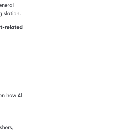
eneral
gislation.
ht-related
on how AI
shers,