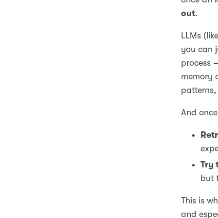
out
.
LLMs (lik
you can j
process —
memory of
patterns, 
And once 
Retr
expe
Try 
but 
This is w
and espe