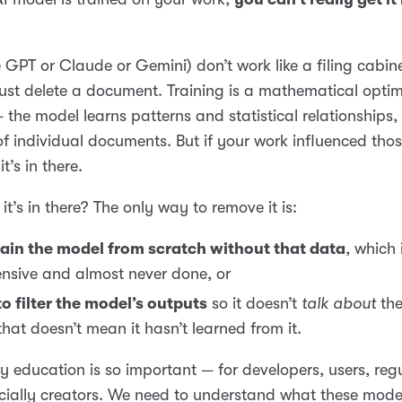
e GPT or Claude or Gemini) don’t work like a filing cabin
ust delete a document. Training is a mathematical optim
 the model learns patterns and statistical relationships, 
 individual documents. But if your work influenced tho
it’s in there.
it’s in there? The only way to remove it is:
ain the model from scratch without that data
, which 
nsive and almost never done, or
to filter the model’s outputs
so it doesn’t
talk about
the
that doesn’t mean it hasn’t learned from it.
hy education is so important — for developers, users, reg
cially creators. We need to understand what these mod