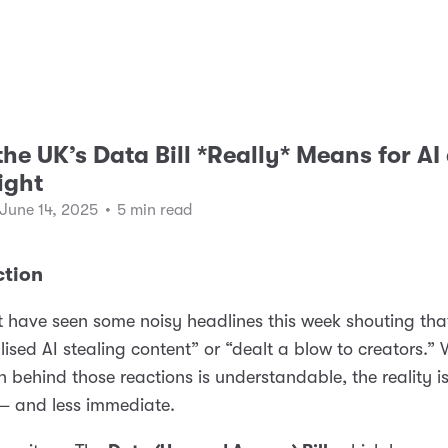
he UK’s Data Bill *Really* Means for AI
ight
 June 14, 2025
•
5 min read
ction
 have seen some noisy headlines this week shouting tha
lised AI stealing content” or “dealt a blow to creators.” 
on behind those reactions is understandable, the reality i
— and less immediate.