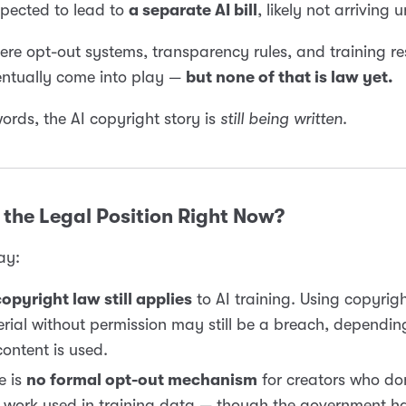
xpected to lead to
a separate AI bill
, likely not arriving 
here opt-out systems, transparency rules, and training res
entually come into play —
but none of that is law yet.
words, the AI copyright story is
still being written
.
the Legal Position Right Now?
ay:
opyright law still applies
to AI training. Using copyrig
rial without permission may still be a breach, dependi
content is used.
e is
no formal opt-out mechanism
for creators who do
r work used in training data — though the government ha