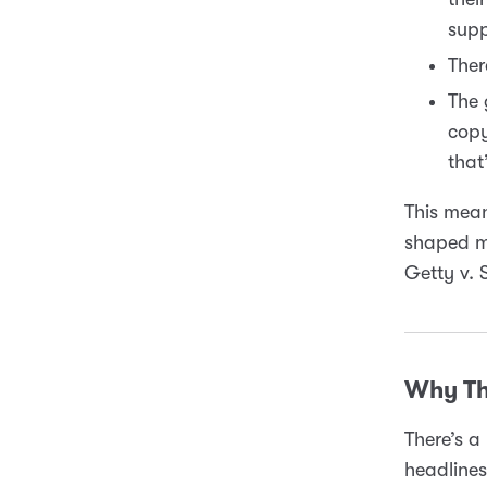
supp
Ther
The 
copy
that
This mean
shaped mo
Getty v. 
Why Th
There’s a 
headlines