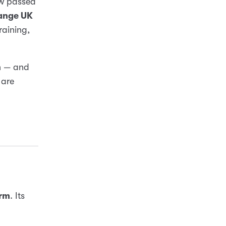
ow passed
ange UK
raining,
n — and
 are
orm
. Its