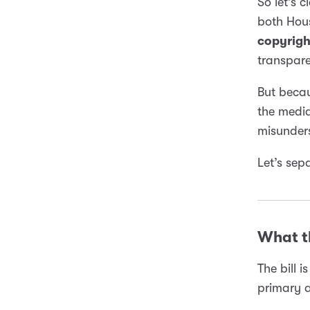
So let’s c
both Hous
copyrigh
transpare
But beca
the media
misunders
Let’s sep
What th
The bill 
primary a