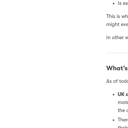
Is e
This is w
might ev
In other 
What’s 
As of tod
UK c
mate
the 
Ther
thei