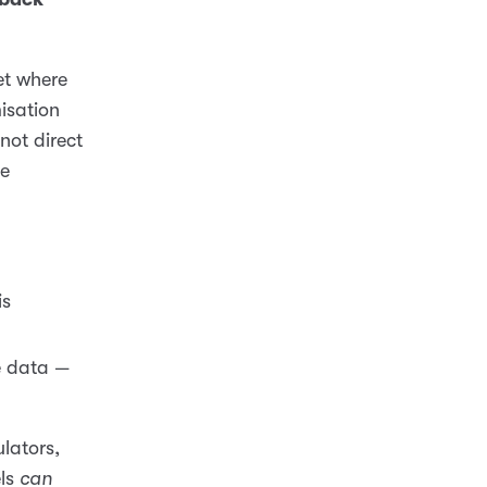
et where
isation
not direct
se
is
 data —
ulators,
els
can