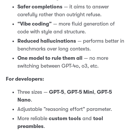
Safer completions
— it aims to answer
carefully rather than outright refuse.
“Vibe coding”
— more fluid generation of
code with style and structure.
Reduced hallucinations
— performs better in
benchmarks over long contexts.
One model to rule them all
— no more
switching between GPT-4o, o3, etc.
For developers:
Three sizes —
GPT-5
,
GPT-5 Mini
,
GPT-5
Nano
.
Adjustable “reasoning effort” parameter.
More reliable
custom tools
and
tool
preambles
.