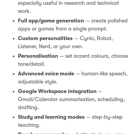
especially useful in research and technical
work.
Full app/game generation
— create polished
apps or games from a single prompt.
Custom personalities
— Cynic, Robot,
Listener, Nerd, or your own.
Personalisation
— set accent colours, choose
tone/detail.
Advanced voice mode
— human-like speech,
adjustable style.
Google Workspace integration
—
Gmail/Calendar summarisation, scheduling,
drafting.
Study and learning modes
— step-by-step
teaching.