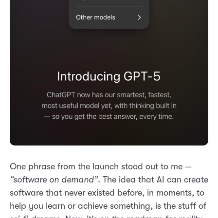
One phrase from the launch stood out to me —
“software on demand”
. The idea that AI can create
software that never existed before, in moments, to
help you learn or achieve something, is the stuff of