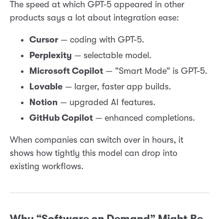
The speed at which GPT-5 appeared in other
products says a lot about integration ease:
Cursor
— coding with GPT-5.
Perplexity
— selectable model.
Microsoft Copilot
— “Smart Mode” is GPT-5.
Lovable
— larger, faster app builds.
Notion
— upgraded AI features.
GitHub Copilot
— enhanced completions.
When companies can switch over in hours, it
shows how tightly this model can drop into
existing workflows.
Why “Software on Demand” Might Be