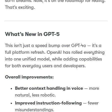
sci-fi dreams. Now, it’s on the roadmap for reality.
That’s exciting.
What’s New in GPT-5
This isn’t just a speed bump over GPT-4o — it’s a
full platform refresh. OpenAI has rolled everything
into one unified model, while adding capabilities
for both everyday users and developers.
Overall improvements:
Better context handling in voice
— more
natural, less robotic.
Improved instruction-following
— fewer
misunderstandings.