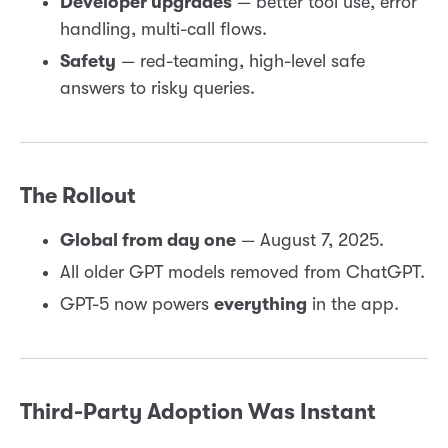
Developer upgrades
— better tool use, error
handling, multi-call flows.
Safety
— red-teaming, high-level safe
answers to risky queries.
The Rollout
Global from day one
— August 7, 2025.
All older GPT models removed from ChatGPT.
GPT-5 now powers
everything
in the app.
Third-Party Adoption Was Instant