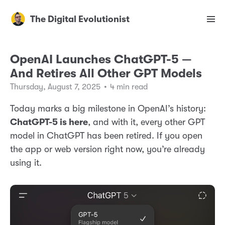
The Digital Evolutionist
OpenAI Launches ChatGPT-5 —
And Retires All Other GPT Models
Thursday, August 7, 2025
•
4 min read
Today marks a big milestone in OpenAI’s history:
ChatGPT-5 is here
, and with it, every other GPT
model in ChatGPT has been retired. If you open
the app or web version right now, you’re already
using it.