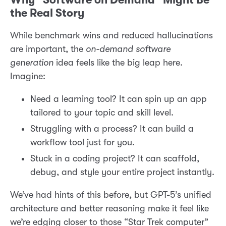
the Real Story
While benchmark wins and reduced hallucinations
are important, the
on-demand software
generation
idea feels like the big leap here.
Imagine:
Need a learning tool? It can spin up an app
tailored to your topic and skill level.
Struggling with a process? It can build a
workflow tool just for you.
Stuck in a coding project? It can scaffold,
debug, and style your entire project instantly.
We’ve had hints of this before, but GPT-5’s unified
architecture and better reasoning make it feel like
we’re edging closer to those “Star Trek computer”