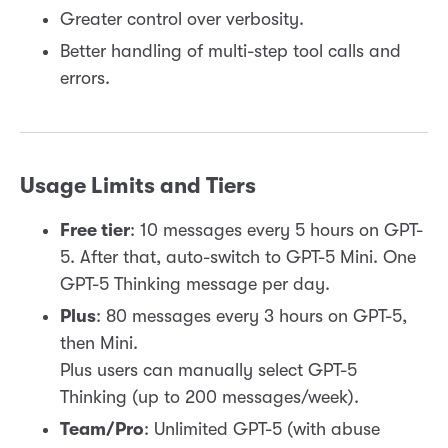
Greater control over verbosity.
Better handling of multi-step tool calls and
errors.
Usage Limits and Tiers
Free tier
: 10 messages every 5 hours on GPT-
5. After that, auto-switch to GPT-5 Mini. One
GPT-5 Thinking message per day.
Plus
: 80 messages every 3 hours on GPT-5,
then Mini.
Plus users can manually select GPT-5
Thinking (up to 200 messages/week).
Team/Pro
: Unlimited GPT-5 (with abuse