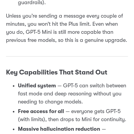
guardrails).
Unless you’re sending a message every couple of
minutes, you won’t hit the Plus limit. Even when
you do, GPT-5 Mini is still more capable than
previous free models, so this is a genuine upgrade.
Key Capabilities That Stand Out
Unified system
— GPT-5 can switch between
fast mode and deep reasoning without you
needing to change models.
Free access for all
— everyone gets GPT-5
(with limits), then drops to Mini for continuity.
Massive hallucination reduction
—