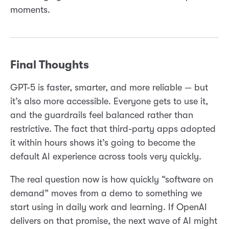
moments.
Final Thoughts
GPT-5 is faster, smarter, and more reliable — but
it’s also more accessible. Everyone gets to use it,
and the guardrails feel balanced rather than
restrictive. The fact that third-party apps adopted
it within hours shows it’s going to become the
default AI experience across tools very quickly.
The real question now is how quickly “software on
demand” moves from a demo to something we
start using in daily work and learning. If OpenAI
delivers on that promise, the next wave of AI might