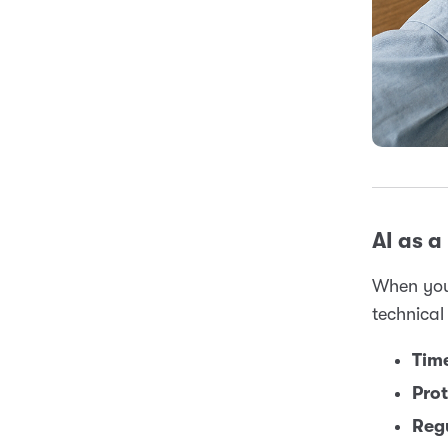
AI as a 
When you
technical
Time
Prot
Reg