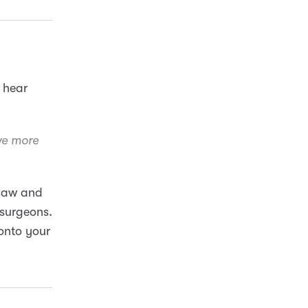
I hear
we more
nsaw and
 surgeons.
 onto your