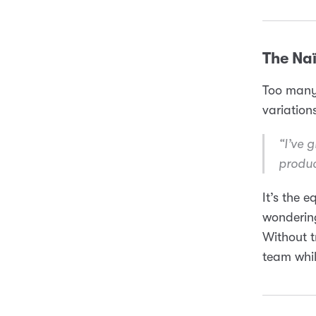
The Naï
Too many 
variations
“I’ve 
produc
It’s the 
wondering
Without t
team whil