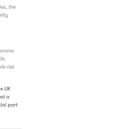
ies, the
lity
become
lls
le risk
he UK
ust a
ial part