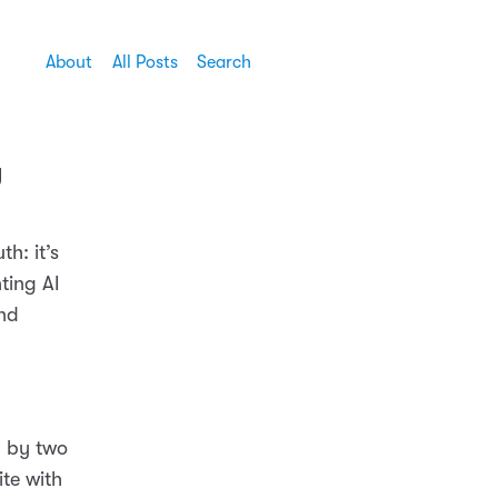
About
All Posts
Search
y
h: it’s
ting AI
and
h by two
ite with