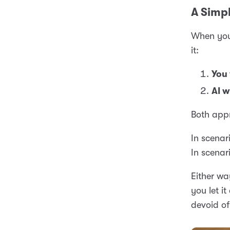
A Simpl
When you 
it:
You 
AI w
Both appr
In scenari
In scenari
Either wa
you let i
devoid of