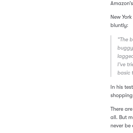
Amazon’s
New York
bluntly:
“The b
buggy 
lagged
I’ve t
basic 
In his te
shopping 
There are
all. But 
never be 