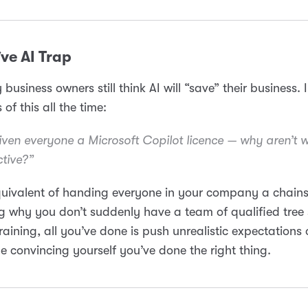
ve AI Trap
business owners still think AI will “save” their business. 
 of this all the time:
given everyone a Microsoft Copilot licence — why aren’t 
tive?”
equivalent of handing everyone in your company a chai
 why you don’t suddenly have a team of qualified tree
raining, all you’ve done is push unrealistic expectations
e convincing yourself you’ve done the right thing.