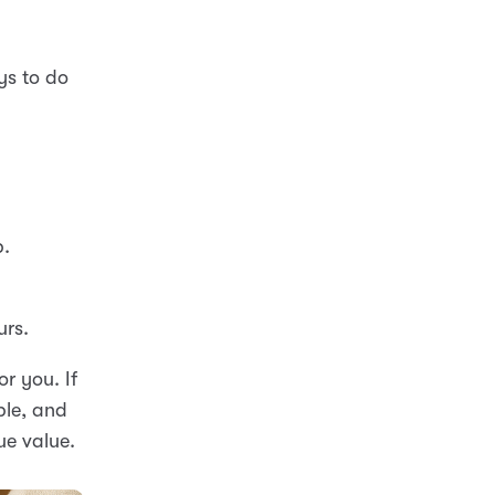
ys to do
p.
urs.
r you. If
ble, and
ue value.