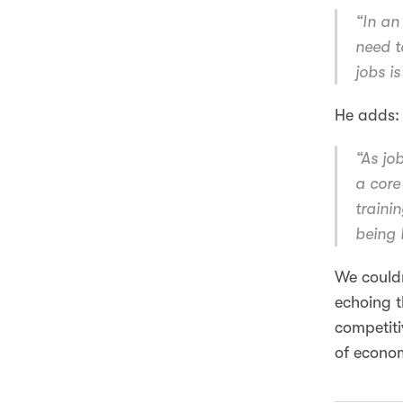
“In an 
need t
jobs i
He adds:
“As jo
a core 
trainin
being 
We couldn
echoing t
competiti
of econom