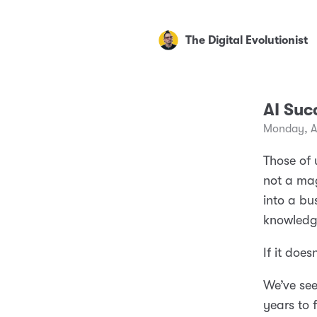
The Digital Evolutionist
AI Suc
Monday, A
Those of 
not a ma
into a bu
knowledg
If it does
We’ve see
years to 