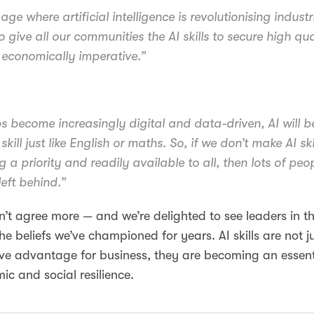
age where artificial intelligence is revolutionising industr
o give all our communities the AI skills to secure high qua
s economically imperative.”
bs become increasingly digital and data-driven, AI will 
skill just like English or maths. So, if we don’t make AI ski
g a priority and readily available to all, then lots of peop
left behind.”
’t agree more — and we’re delighted to see leaders in t
he beliefs we’ve championed for years. AI skills are not j
ve advantage for business, they are becoming an essent
ic and social resilience.