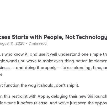
cess Starts with People, Not Technolog
ugust 11, 2025
•
7 min read
us who know AI and use it well understand one simple trut
gic wand you wave to make everything better. Implemen
siness — and doing it properly — takes planning, time, 
e.
n’t function the way it should, don’t ship it.
n this restraint with Apple, delaying their new Siri launc
fine-tune it before release. And we’ve just seen the oppos