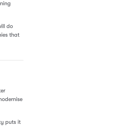
rning
ill do
ies that
ter
 modernise
 puts it