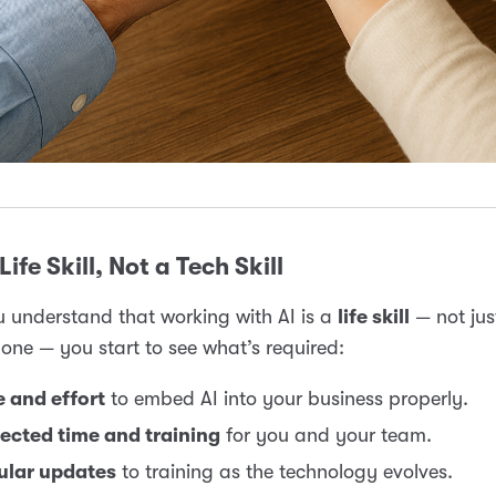
Life Skill, Not a Tech Skill
 understand that working with AI is a
life skill
— not jus
 one — you start to see what’s required:
 and effort
to embed AI into your business properly.
ected time and training
for you and your team.
ular updates
to training as the technology evolves.