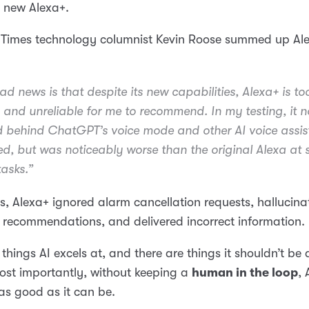
 new Alexa+.
 Times technology columnist Kevin Roose summed up Al
ad news is that despite its new capabilities, Alexa+ is to
and unreliable for me to recommend. In my testing, it n
 behind ChatGPT’s voice mode and other AI voice assis
ried, but was noticeably worse than the original Alexa at
tasks.”
sts, Alexa+ ignored alarm cancellation requests, hallucin
recommendations, and delivered incorrect information.
 things AI excels at, and there are things it shouldn’t be
most importantly, without keeping a
human in the loop
, 
as good as it can be.