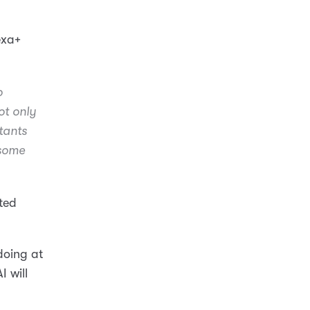
exa+
o
ot only
tants
 some
ated
 doing at
AI will