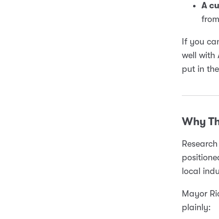
A cu
from
If you ca
well with
put in th
Why Th
Research 
positione
local indu
Mayor Ric
plainly: