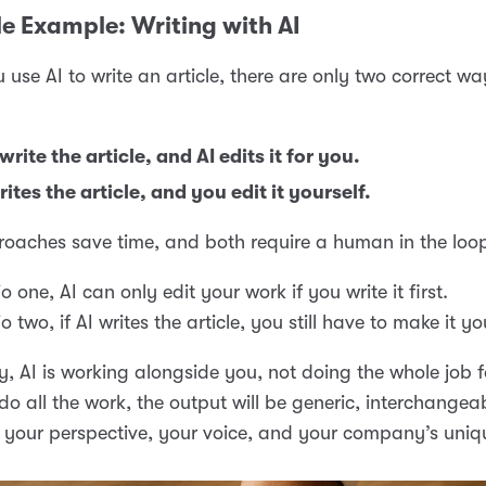
e Example: Writing with AI
use AI to write an article, there are only two correct wa
write the article, and AI edits it for you.
rites the article, and you edit it yourself.
oaches save time, and both require a human in the loo
o one, AI can only edit your work if you write it first.
o two, if AI writes the article, you still have to make it yo
y, AI is working alongside you, not doing the whole job fo
t do all the work, the output will be generic, interchangea
 your perspective, your voice, and your company’s uniq