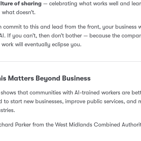
lture of sharing
— celebrating what works well and lea
 what doesn’t.
n commit to this and lead from the front, your business w
 AI. If you can’t, then don’t bother — because the compan
e work will eventually eclipse you.
is Matters Beyond Business
shows that communities with AI-trained workers are bet
d to start new businesses, improve public services, and
stries.
hard Parker from the West Midlands Combined Authority