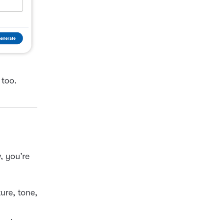
too.
, you’re
ure, tone,