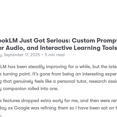
okLM Just Got Serious: Custom Promp
r Audio, and Interactive Learning Tool
, September 17, 2025
•
5 min read
M has been steadily improving for a while, but the lat
e a turning point. It’s gone from being an interesting expe
 that genuinely feels like a personal tutor, research assi
 companion rolled into one.
 features dropped extra early for me, and then were r
day as Google was refining them so I have been sat on t
e.