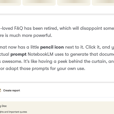
loved FAQ has been retired, which will disappoint some
re is much more powerful.
mat now has a little
pencil icon
next to it. Click it, and
ctual
prompt
NotebookLM uses to generate that docume
s awesome. It’s like having a peek behind the curtain, a
or adapt those prompts for your own use.