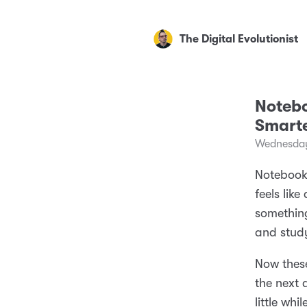
The Digital Evolutionist
Notebo
Smarte
Wednesday
NotebookL
feels lik
something
and study
Now these
the next 
little whil