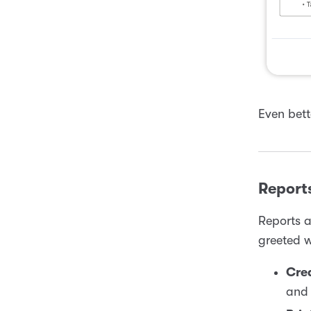
Even bett
Report
Reports a
greeted w
Cre
and 