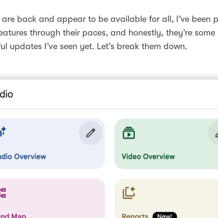
are back and appear to be available for all, I’ve been p
eatures through their paces, and honestly, they’re some 
ul updates I’ve seen yet. Let’s break them down.