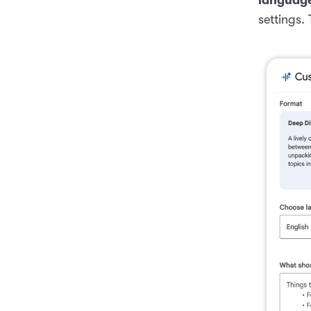
settings.