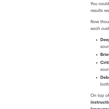
You could
results we
Now thoug
each cust
Dee
sour
Brie
Crit
sour
Deb
both
On top of
instruct
language