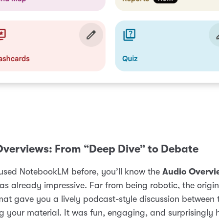
Overviews: From “Deep Dive” to Debate
 used NotebookLM before, you’ll know the
Audio Overvi
as already impressive. Far from being robotic, the origi
mat gave you a lively podcast-style discussion between 
 your material. It was fun, engaging, and surprisingly