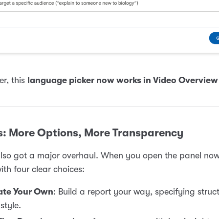
er, this
language picker now works in Video Overview
s: More Options, More Transparency
lso got a major overhaul. When you open the panel now
ith four clear choices:
ate Your Own
: Build a report your way, specifying struct
style.