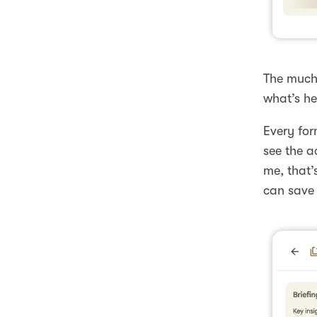
The much-
what’s he
Every for
see the a
me, that’
can save 