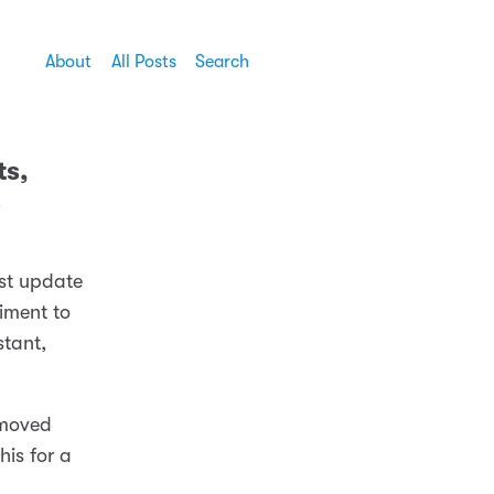
About
All Posts
Search
ts,
s
est update
riment to
stant,
emoved
his for a