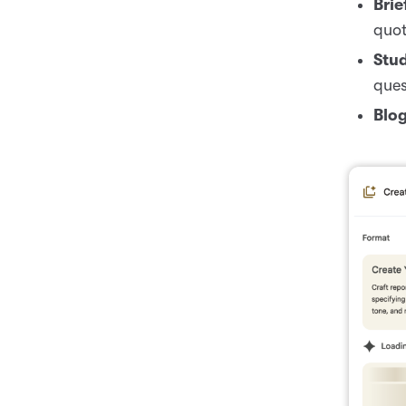
Brie
quot
Stu
ques
Blog