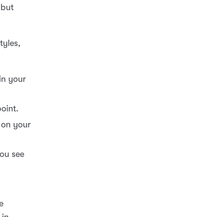
 but
tyles,
 in your
oint.
 on your
you see
e
 in