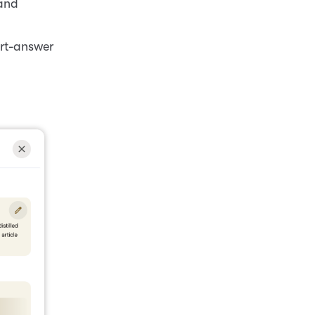
 and
ort-answer