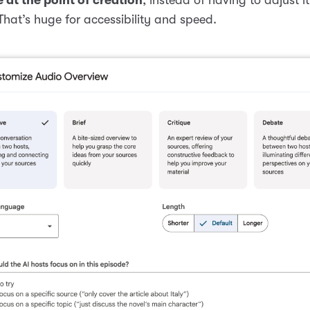
 That’s huge for accessibility and speed.