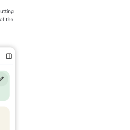
utting
of the