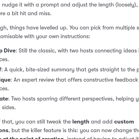
 nudge it with a prompt and adjust the length (loosely),
re a bit hit and miss.
h, things have levelled up. You can pick from multiple s
omisable with your own instructions:
p Dive
: Still the classic, with two hosts connecting ideas
ces.
f
: A quick, bite-sized summary that gets straight to the p
ique
: An expert review that offers constructive feedback
ces.
ate
: Two hosts sparring different perspectives, helping 
 sides.
 that, you can still tweak the
length
and add
custom
ions
, but the killer feature is this: you can now change th
 at the point of creation
, instead of having to adjust it