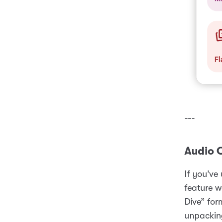
---
Audio 
If you’ve
feature w
Dive” for
unpacking