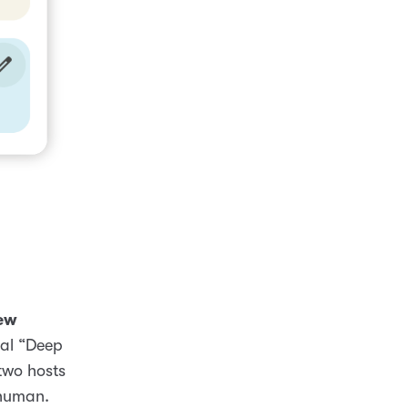
ew
nal “Deep
two hosts
 human.