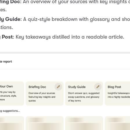
fing Doc
: An overview of your sources with key insights
es.
dy Guide
: A quiz-style breakdown with glossary and sh
tions.
 Post
: Key takeaways distilled into a readable article.