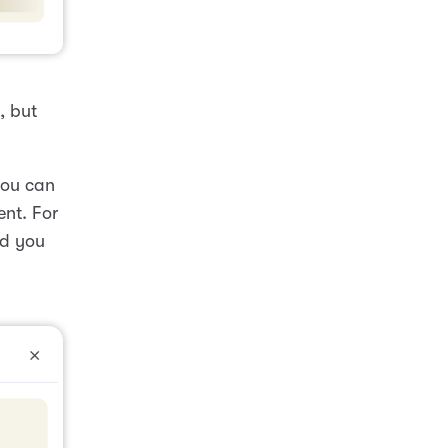
, but
 you can
nt. For
nd you