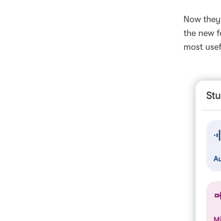
Now they 
the new f
most usef