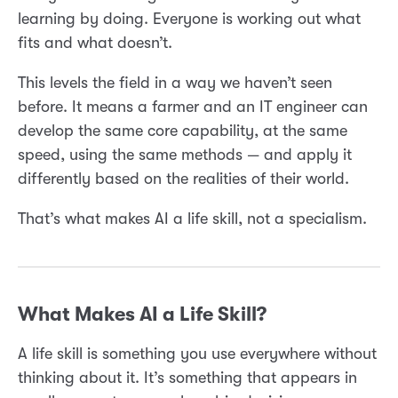
learning by doing. Everyone is working out what
fits and what doesn’t.
This levels the field in a way we haven’t seen
before. It means a farmer and an IT engineer can
develop the same core capability, at the same
speed, using the same methods — and apply it
differently based on the realities of their world.
That’s what makes AI a life skill, not a specialism.
What Makes AI a Life Skill?
A life skill is something you use everywhere without
thinking about it. It’s something that appears in