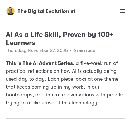
The Digital Evolutionist
AI As a Life Skill, Proven by 100+
Learners
Thursday, November 27, 2025
•
6 min read
This is The AI Advent Series
, a five-week run of
practical reflections on how AI is actually being
used day to day. Each piece looks at one theme
that keeps coming up in my work, in our
bootcamps, and in real conversations with people
trying to make sense of this technology.