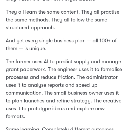
They all learn the same content. They all practise
the same methods. They all follow the same
structured approach.
And yet every single business plan — all 100+ of
them — is unique.
The farmer uses AI to predict supply and manage
grant paperwork. The engineer uses it to formalise
processes and reduce friction. The administrator
uses it to analyse reports and speed up
communication. The small business owner uses it
to plan launches and refine strategy. The creative
uses it to prototype ideas and explore new
formats.
Same learning. Completely different outcomes.