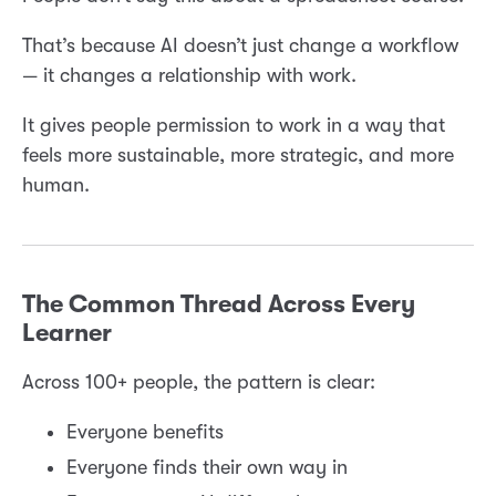
That’s because AI doesn’t just change a workflow
— it changes a relationship with work.
It gives people permission to work in a way that
feels more sustainable, more strategic, and more
human.
The Common Thread Across Every
Learner
Across 100+ people, the pattern is clear:
Everyone benefits
Everyone finds their own way in