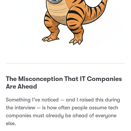
The Misconception That IT Companies
Are Ahead
Something I’ve noticed — and I raised this during
the interview — is how often people assume tech
companies must already be ahead of everyone
else.