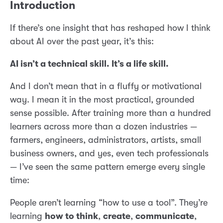
Introduction
If there’s one insight that has reshaped how I think
about AI over the past year, it’s this:
AI isn’t a technical skill. It’s a life skill.
And I don’t mean that in a fluffy or motivational
way. I mean it in the most practical, grounded
sense possible. After training more than a hundred
learners across more than a dozen industries —
farmers, engineers, administrators, artists, small
business owners, and yes, even tech professionals
— I’ve seen the same pattern emerge every single
time:
People aren’t learning “how to use a tool”. They’re
learning
how to think
,
create
,
communicate
,