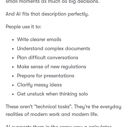
small moments as much as big decisions.
And AI fits that description perfectly.
People use it to:
Write clearer emails
Understand complex documents
Plan difficult conversations
Make sense of new regulations
Prepare for presentations
Clarify messy ideas
Get unstuck when thinking solo
These aren’t “technical tasks”. They’re the everyday
realities of modern work and modern life.
AI supports them in the same way a calculator