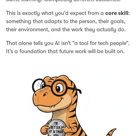
This is exactly what you’d expect from a
core skill
:
something that adapts to the person, their goals,
their environment, and the work they actually do.
That alone tells you AI isn’t “a tool for tech people”.
It’s a foundation that future work will be built on.