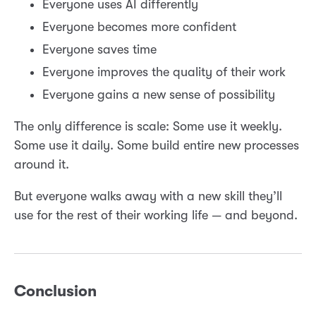
Everyone uses AI differently
Everyone becomes more confident
Everyone saves time
Everyone improves the quality of their work
Everyone gains a new sense of possibility
The only difference is scale: Some use it weekly.
Some use it daily. Some build entire new processes
around it.
But everyone walks away with a new skill they’ll
use for the rest of their working life — and beyond.
Conclusion