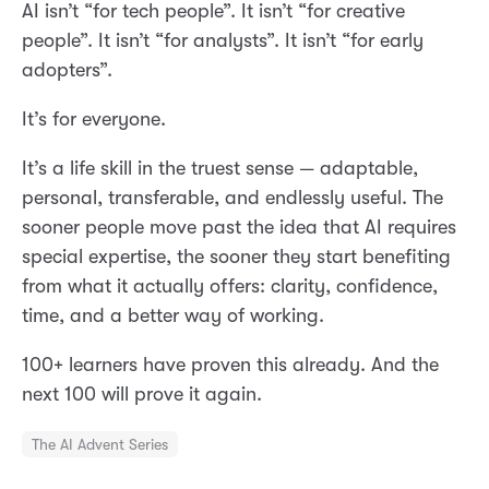
AI isn’t “for tech people”. It isn’t “for creative
people”. It isn’t “for analysts”. It isn’t “for early
adopters”.
It’s for everyone.
It’s a life skill in the truest sense — adaptable,
personal, transferable, and endlessly useful. The
sooner people move past the idea that AI requires
special expertise, the sooner they start benefiting
from what it actually offers: clarity, confidence,
time, and a better way of working.
100+ learners have proven this already. And the
next 100 will prove it again.
The AI Advent Series