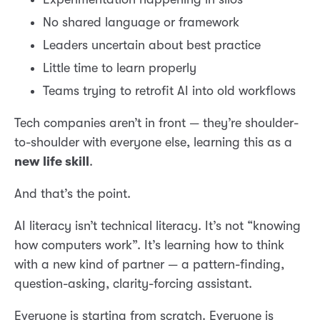
No shared language or framework
Leaders uncertain about best practice
Little time to learn properly
Teams trying to retrofit AI into old workflows
Tech companies aren’t in front — they’re shoulder-
to-shoulder with everyone else, learning this as a
new life skill
.
And that’s the point.
AI literacy isn’t technical literacy. It’s not “knowing
how computers work”. It’s learning how to think
with a new kind of partner — a pattern-finding,
question-asking, clarity-forcing assistant.
Everyone is starting from scratch. Everyone is