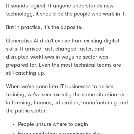
It sounds logical. If anyone understands new
technology, it should be the people who work in it.
But in practice, it’s the opposite.
Generative AI didn’t evolve from existing digital
skills. It arrived fast, changed faster, and
disrupted workflows in ways no sector was
prepared for. Even the most technical teams are
still catching up.
When we’ve gone into IT businesses to deliver
training, we’ve seen exactly the same situation as
in farming, finance, education, manufacturing and
the public sector:
People unsure where to begin
Experimentation happening in silos