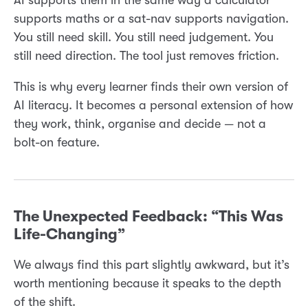
supports maths or a sat-nav supports navigation.
You still need skill. You still need judgement. You
still need direction. The tool just removes friction.
This is why every learner finds their own version of
AI literacy. It becomes a personal extension of how
they work, think, organise and decide — not a
bolt-on feature.
The Unexpected Feedback: “This Was
Life-Changing”
We always find this part slightly awkward, but it’s
worth mentioning because it speaks to the depth
of the shift.