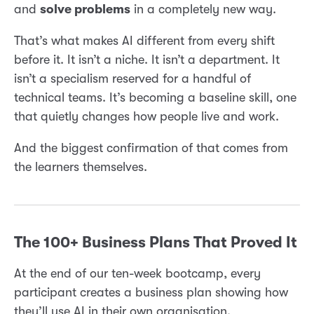
and
solve problems
in a completely new way.
That’s what makes AI different from every shift
before it. It isn’t a niche. It isn’t a department. It
isn’t a specialism reserved for a handful of
technical teams. It’s becoming a baseline skill, one
that quietly changes how people live and work.
And the biggest confirmation of that comes from
the learners themselves.
The 100+ Business Plans That Proved It
At the end of our ten-week bootcamp, every
participant creates a business plan showing how
they’ll use AI in their own organisation.