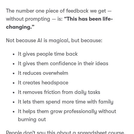
The number one piece of feedback we get —
without prompting — is:
“This has been life-
changing.”
Not because AI is magical, but because:
It gives people time back
It gives them confidence in their ideas
It reduces overwhelm
It creates headspace
It removes friction from daily tasks
It lets them spend more time with family
It helps them grow professionally without
burning out
People don’t say this about a spreadsheet course.