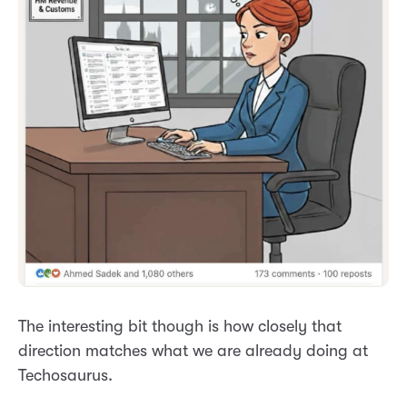
The interesting bit though is how closely that
direction matches what we are already doing at
Techosaurus.