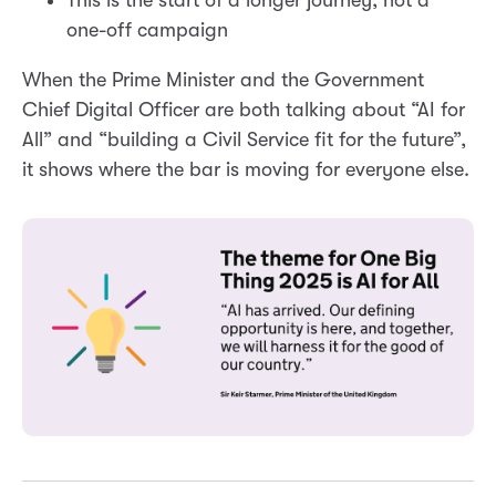
one-off campaign
When the Prime Minister and the Government
Chief Digital Officer are both talking about “AI for
All” and “building a Civil Service fit for the future”,
it shows where the bar is moving for everyone else.