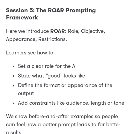
Session 5: The ROAR Prompting
Framework
Here we introduce
ROAR
: Role, Objective,
Appearance, Restrictions.
Learners see how to:
Set a clear role for the AI
State what “good” looks like
Define the format or appearance of the
output
Add constraints like audience, length or tone
We show before-and-after examples so people
can feel how a better prompt leads to far better
results.