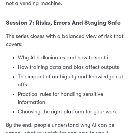
not a vending machine.
Session 7: Risks, Errors And Staying Safe
The series closes with a balanced view of risk that
covers:
Why AI hallucinates and how to spot it
How training data and bias affect outputs
The impact of ambiguity and knowledge cut-
offs
Practical rules for handling sensitive
information
Choosing the right platform for your work
By the end, people understand why AI can be