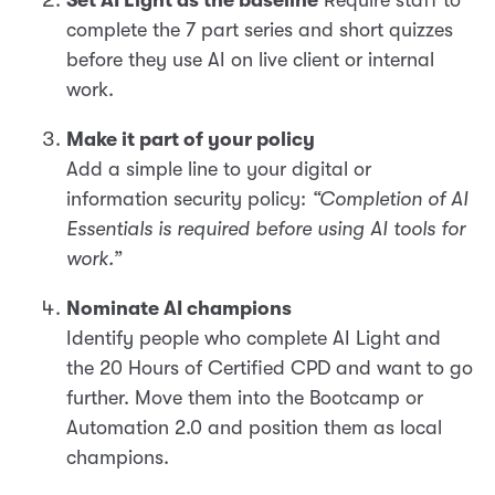
Set AI Light as the baseline
Require staff to
complete the 7 part series and short quizzes
before they use AI on live client or internal
work.
Make it part of your policy
Add a simple line to your digital or
information security policy:
“Completion of AI
Essentials is required before using AI tools for
work.”
Nominate AI champions
Identify people who complete AI Light and
the 20 Hours of Certified CPD and want to go
further. Move them into the Bootcamp or
Automation 2.0 and position them as local
champions.