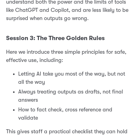
understand both the power and the limits of tools
like ChatGPT and Copilot, and are less likely to be
surprised when outputs go wrong.
Session 3: The Three Golden Rules
Here we introduce three simple principles for safe,
effective use, including:
Letting AI take you most of the way, but not
all the way
Always treating outputs as drafts, not final
answers
How to fact check, cross reference and
validate
This gives staff a practical checklist they can hold