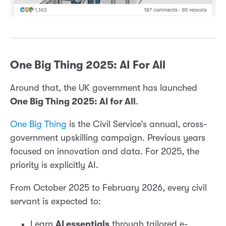
One Big Thing 2025: AI For All
Around that, the UK government has launched
One Big Thing 2025: AI for All
.
One Big Thing
is the Civil Service’s annual, cross-
government upskilling campaign. Previous years
focused on innovation and data. For 2025, the
priority is explicitly AI.
From October 2025 to February 2026, every civil
servant is expected to:
Learn
AI essentials
through tailored e-