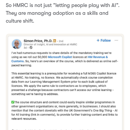
So HMRC is not just “letting people play with AI”.
They are managing adoption as a skills and
culture shift.