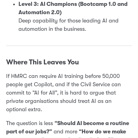
Level 3: AI Champions (Bootcamp 1.0 and
Automation 2.0)
Deep capability for those leading AI and
automation in the business.
Where This Leaves You
If HMRC can require AI training before 50,000
people get Copilot, and if the Civil Service can
commit to “AI for All”, it is hard to argue that
private organisations should treat AI as an
optional extra.
The question is less
“Should AI become a routine
part of our jobs?”
and more
“How do we make