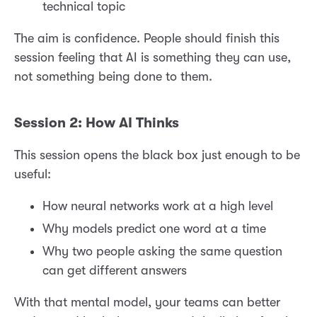
technical topic
The aim is confidence. People should finish this
session feeling that AI is something they can use,
not something being done to them.
Session 2: How AI Thinks
This session opens the black box just enough to be
useful:
How neural networks work at a high level
Why models predict one word at a time
Why two people asking the same question
can get different answers
With that mental model, your teams can better