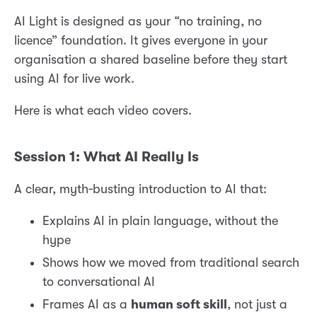
AI Light is designed as your “no training, no
licence” foundation. It gives everyone in your
organisation a shared baseline before they start
using AI for live work.
Here is what each video covers.
Session 1: What AI Really Is
A clear, myth‑busting introduction to AI that:
Explains AI in plain language, without the
hype
Shows how we moved from traditional search
to conversational AI
Frames AI as a
human soft skill
, not just a