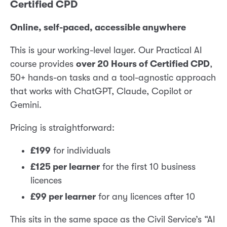
Certified CPD
Online, self-paced, accessible anywhere
This is your working-level layer. Our Practical AI
course provides
over 20 Hours of Certified CPD
,
50+ hands-on tasks and a tool-agnostic approach
that works with ChatGPT, Claude, Copilot or
Gemini.
Pricing is straightforward:
£199
for individuals
£125 per learner
for the first 10 business
licences
£99 per learner
for any licences after 10
This sits in the same space as the Civil Service’s “AI