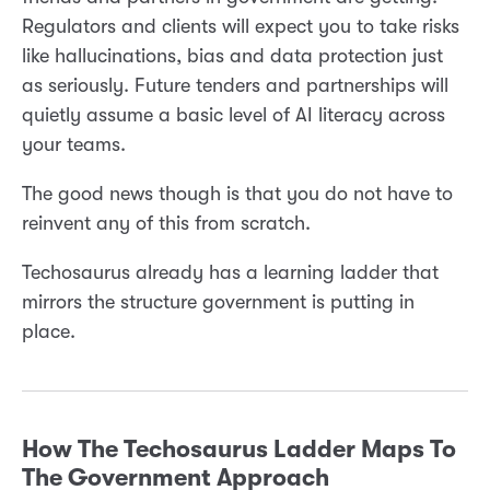
Regulators and clients will expect you to take risks
like hallucinations, bias and data protection just
as seriously. Future tenders and partnerships will
quietly assume a basic level of AI literacy across
your teams.
The good news though is that you do not have to
reinvent any of this from scratch.
Techosaurus already has a learning ladder that
mirrors the structure government is putting in
place.
How The Techosaurus Ladder Maps To
The Government Approach