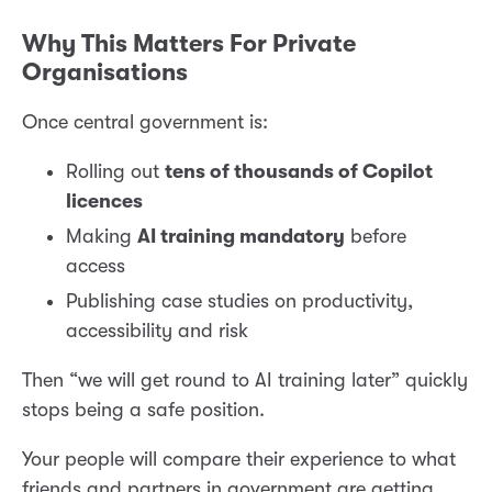
Why This Matters For Private
Organisations
Once central government is:
Rolling out
tens of thousands of Copilot
licences
Making
AI training mandatory
before
access
Publishing case studies on productivity,
accessibility and risk
Then “we will get round to AI training later” quickly
stops being a safe position.
Your people will compare their experience to what
friends and partners in government are getting.