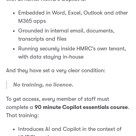
Embedded in Word, Excel, Outlook and other
M365 apps
Grounded in internal email, documents,
transcripts and files
Running securely inside HMRC’s own tenant,
with data staying in-house
And they have set a very clear condition:
No training, no licence.
To get access, every member of staff must
complete a
90 minute Copilot essentials course
.
That training:
Introduces AI and Copilot in the context of