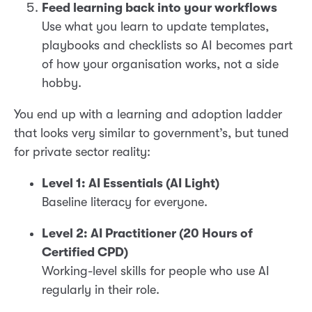
Feed learning back into your workflows
Use what you learn to update templates,
playbooks and checklists so AI becomes part
of how your organisation works, not a side
hobby.
You end up with a learning and adoption ladder
that looks very similar to government’s, but tuned
for private sector reality:
Level 1: AI Essentials (AI Light)
Baseline literacy for everyone.
Level 2: AI Practitioner (20 Hours of
Certified CPD)
Working-level skills for people who use AI
regularly in their role.