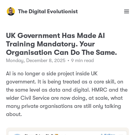
The Digital Evolutionist
UK Government Has Made AI
Training Mandatory. Your
Organisation Can Do The Same.
Monday, December 8, 2025
•
9 min read
AI is no longer a side project inside UK
government. It is being treated as a core skill, on
the same level as data and digital. HMRC and the
wider Civil Service are now doing, at scale, what
many private organisations are still only talking
about.