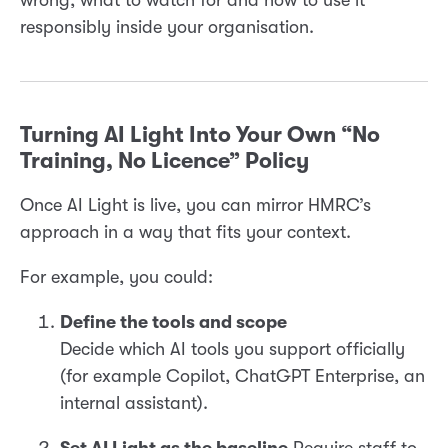
wrong, what to watch for and how to use it
responsibly inside your organisation.
Turning AI Light Into Your Own “No
Training, No Licence” Policy
Once AI Light is live, you can mirror HMRC’s
approach in a way that fits your context.
For example, you could:
Define the tools and scope
Decide which AI tools you support officially
(for example Copilot, ChatGPT Enterprise, an
internal assistant).