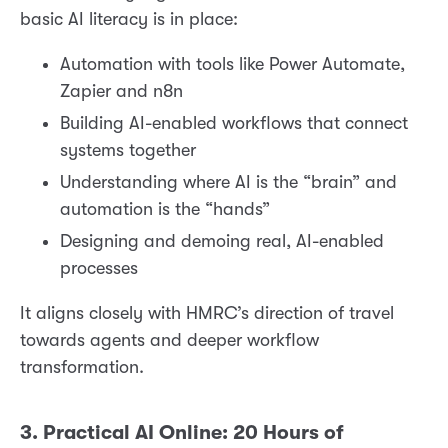
basic AI literacy is in place:
Automation with tools like Power Automate,
Zapier and n8n
Building AI-enabled workflows that connect
systems together
Understanding where AI is the “brain” and
automation is the “hands”
Designing and demoing real, AI-enabled
processes
It aligns closely with HMRC’s direction of travel
towards agents and deeper workflow
transformation.
3. Practical AI Online: 20 Hours of