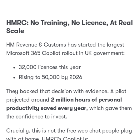
HMRC: No Training, No Licence, At Real
Scale
HM Revenue & Customs has started the largest
Microsoft 365 Copilot rollout in UK government:
32,000 licences this year
Rising to 50,000 by 2026
They backed that decision with evidence. A pilot
projected around
2 million hours of personal
productivity saved every year
, which gave them
the confidence to invest.
Crucially, this is not the free web chat people play
with at home. HMRC’s Copilot is: