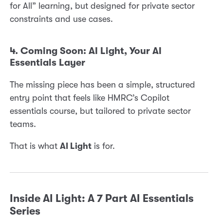
for All” learning, but designed for private sector
constraints and use cases.
4. Coming Soon: AI Light, Your AI
Essentials Layer
The missing piece has been a simple, structured
entry point that feels like HMRC’s Copilot
essentials course, but tailored to private sector
teams.
That is what
AI Light
is for.
Inside AI Light: A 7 Part AI Essentials
Series