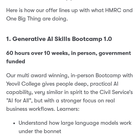
Here is how our offer lines up with what HMRC and
One Big Thing are doing.
1. Generative AI Skills Bootcamp 1.0
60 hours over 10 weeks, in person, government
funded
Our multi award winning, in-person Bootcamp with
Yeovil College gives people deep, practical AI
capability, very similar in spirit to the Civil Service’s
“AI for All”, but with a stronger focus on real
business workflows. Learners:
Understand how large language models work
under the bonnet