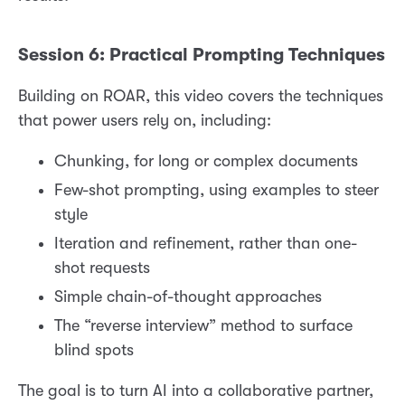
Session 6: Practical Prompting Techniques
Building on ROAR, this video covers the techniques
that power users rely on, including:
Chunking, for long or complex documents
Few-shot prompting, using examples to steer
style
Iteration and refinement, rather than one-
shot requests
Simple chain-of-thought approaches
The “reverse interview” method to surface
blind spots
The goal is to turn AI into a collaborative partner,