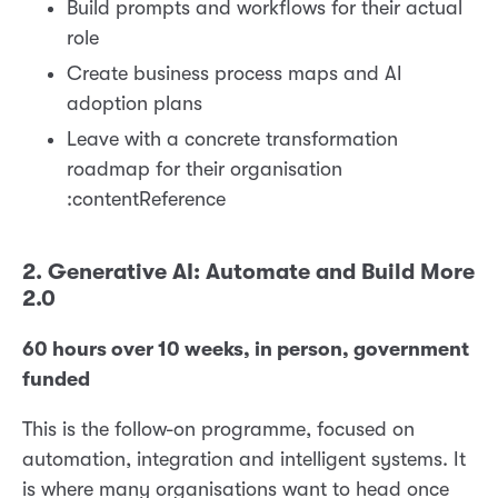
Build prompts and workflows for their actual
role
Create business process maps and AI
adoption plans
Leave with a concrete transformation
roadmap for their organisation
:contentReference
2. Generative AI: Automate and Build More
2.0
60 hours over 10 weeks, in person, government
funded
This is the follow-on programme, focused on
automation, integration and intelligent systems. It
is where many organisations want to head once