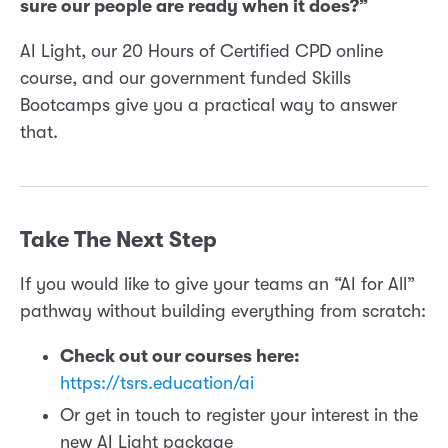
sure our people are ready when it does?”
AI Light, our 20 Hours of Certified CPD online
course, and our government funded Skills
Bootcamps give you a practical way to answer
that.
Take The Next Step
If you would like to give your teams an “AI for All”
pathway without building everything from scratch:
Check out our courses here:
https://tsrs.education/ai
Or get in touch to register your interest in the
new AI Light package