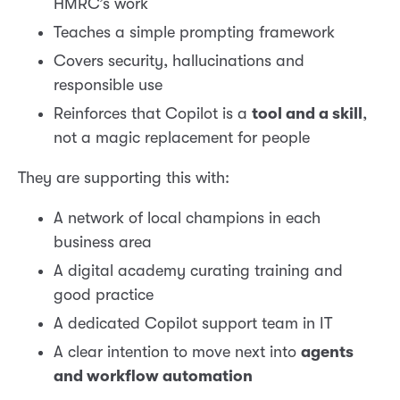
HMRC’s work
Teaches a simple prompting framework
Covers security, hallucinations and
responsible use
Reinforces that Copilot is a
tool and a skill
,
not a magic replacement for people
They are supporting this with:
A network of local champions in each
business area
A digital academy curating training and
good practice
A dedicated Copilot support team in IT
A clear intention to move next into
agents
and workflow automation