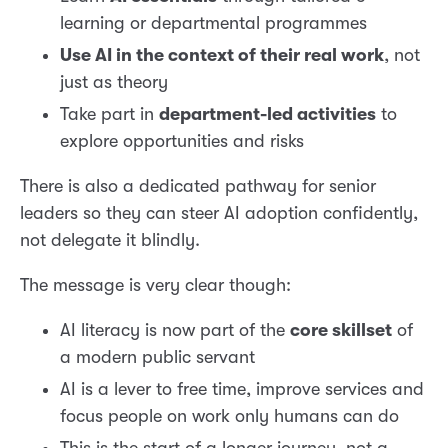
learning or departmental programmes
Use AI in the context of their real work
, not
just as theory
Take part in
department-led activities
to
explore opportunities and risks
There is also a dedicated pathway for senior
leaders so they can steer AI adoption confidently,
not delegate it blindly.
The message is very clear though:
AI literacy is now part of the
core skillset
of
a modern public servant
AI is a lever to free time, improve services and
focus people on work only humans can do
This is the start of a longer journey, not a