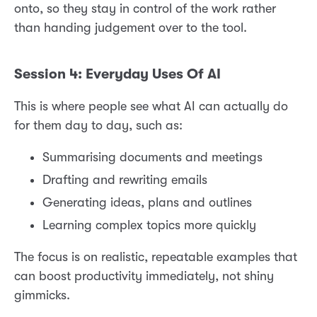
onto, so they stay in control of the work rather
than handing judgement over to the tool.
Session 4: Everyday Uses Of AI
This is where people see what AI can actually do
for them day to day, such as:
Summarising documents and meetings
Drafting and rewriting emails
Generating ideas, plans and outlines
Learning complex topics more quickly
The focus is on realistic, repeatable examples that
can boost productivity immediately, not shiny
gimmicks.