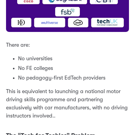
There are:
No universities
No FE colleges
No pedagogy-first EdTech providers
This is equivalent to launching a national motor
driving skills programme and partnering
exclusively with car manufacturers, with no driving
instructors involved..