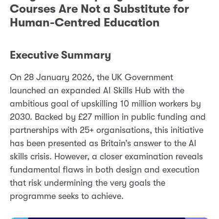
Courses Are Not a Substitute for
Human-Centred Education
Executive Summary
On 28 January 2026, the UK Government
launched an expanded AI Skills Hub with the
ambitious goal of upskilling 10 million workers by
2030. Backed by £27 million in public funding and
partnerships with 25+ organisations, this initiative
has been presented as Britain’s answer to the AI
skills crisis. However, a closer examination reveals
fundamental flaws in both design and execution
that risk undermining the very goals the
programme seeks to achieve.