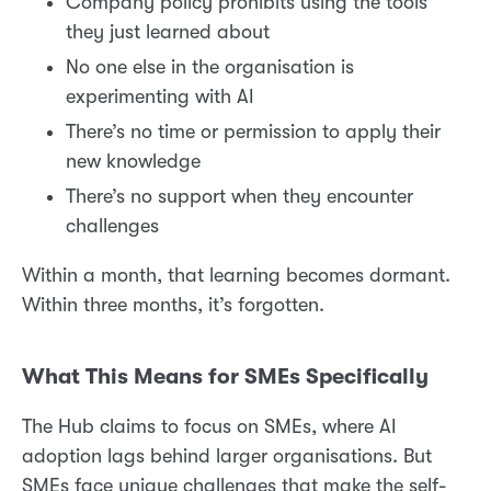
Company policy prohibits using the tools
they just learned about
No one else in the organisation is
experimenting with AI
There’s no time or permission to apply their
new knowledge
There’s no support when they encounter
challenges
Within a month, that learning becomes dormant.
Within three months, it’s forgotten.
What This Means for SMEs Specifically
The Hub claims to focus on SMEs, where AI
adoption lags behind larger organisations. But
SMEs face unique challenges that make the self-