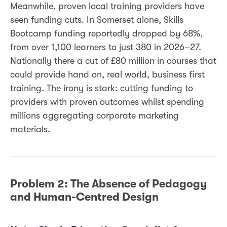
Meanwhile, proven local training providers have
seen funding cuts. In Somerset alone, Skills
Bootcamp funding reportedly dropped by 68%,
from over 1,100 learners to just 380 in 2026–27.
Nationally there a cut of £80 million in courses that
could provide hand on, real world, business first
training. The irony is stark: cutting funding to
providers with proven outcomes whilst spending
millions aggregating corporate marketing
materials.
Problem 2: The Absence of Pedagogy
and Human-Centred Design