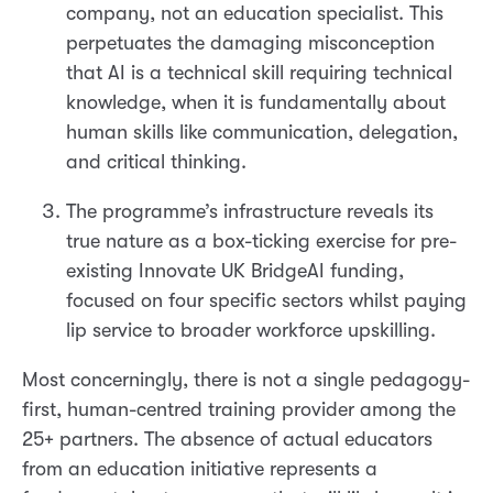
company, not an education specialist. This
perpetuates the damaging misconception
that AI is a technical skill requiring technical
knowledge, when it is fundamentally about
human skills like communication, delegation,
and critical thinking.
The programme’s infrastructure reveals its
true nature as a box-ticking exercise for pre-
existing Innovate UK BridgeAI funding,
focused on four specific sectors whilst paying
lip service to broader workforce upskilling.
Most concerningly, there is not a single pedagogy-
first, human-centred training provider among the
25+ partners. The absence of actual educators
from an education initiative represents a