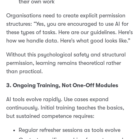
their own work
Organisations need to create explicit permission
structures: “Yes, you are encouraged to use AI for
these types of tasks. Here are our guidelines. Here’s
how we handle data. Here’s what good looks like.”
Without this psychological safety and structural
permission, learning remains theoretical rather
than practical.
3. Ongoing Training, Not One-Off Modules
AI tools evolve rapidly. Use cases expand
continuously. Initial training teaches the basics,
but sustained competence requires:
Regular refresher sessions as tools evolve