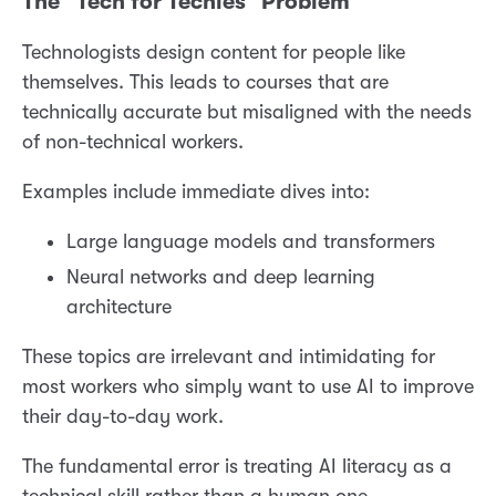
The “Tech for Techies” Problem
Technologists design content for people like
themselves. This leads to courses that are
technically accurate but misaligned with the needs
of non-technical workers.
Examples include immediate dives into:
Large language models and transformers
Neural networks and deep learning
architecture
These topics are irrelevant and intimidating for
most workers who simply want to use AI to improve
their day-to-day work.
The fundamental error is treating AI literacy as a