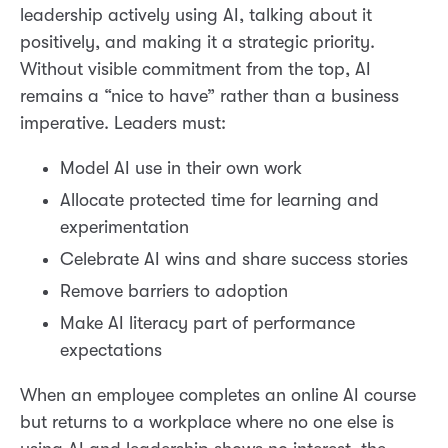
leadership actively using AI, talking about it
positively, and making it a strategic priority.
Without visible commitment from the top, AI
remains a “nice to have” rather than a business
imperative. Leaders must:
Model AI use in their own work
Allocate protected time for learning and
experimentation
Celebrate AI wins and share success stories
Remove barriers to adoption
Make AI literacy part of performance
expectations
When an employee completes an online AI course
but returns to a workplace where no one else is