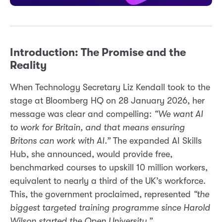
Introduction: The Promise and the
Reality
When Technology Secretary Liz Kendall took to the
stage at Bloomberg HQ on 28 January 2026, her
message was clear and compelling:
“We want AI
to work for Britain, and that means ensuring
Britons can work with AI.”
The expanded AI Skills
Hub, she announced, would provide free,
benchmarked courses to upskill 10 million workers,
equivalent to nearly a third of the UK’s workforce.
This, the government proclaimed, represented
“the
biggest targeted training programme since Harold
Wilson started the Open University.”