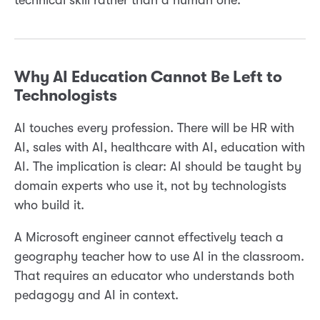
technical skill rather than a human one.
Why AI Education Cannot Be Left to
Technologists
AI touches every profession. There will be HR with
AI, sales with AI, healthcare with AI, education with
AI. The implication is clear: AI should be taught by
domain experts who use it, not by technologists
who build it.
A Microsoft engineer cannot effectively teach a
geography teacher how to use AI in the classroom.
That requires an educator who understands both
pedagogy and AI in context.