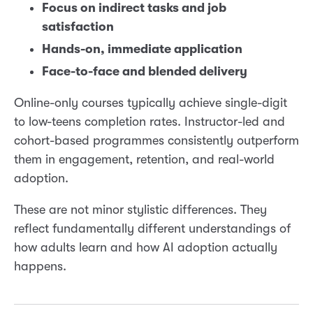
Focus on indirect tasks and job
satisfaction
Hands-on, immediate application
Face-to-face and blended delivery
Online-only courses typically achieve single-digit
to low-teens completion rates. Instructor-led and
cohort-based programmes consistently outperform
them in engagement, retention, and real-world
adoption.
These are not minor stylistic differences. They
reflect fundamentally different understandings of
how adults learn and how AI adoption actually
happens.