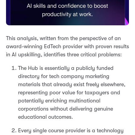
This analysis, written from the perspective of an
award-winning EdTech provider with proven results
in AI upskilling, identifies three critical problems:
The Hub is essentially a publicly funded
directory for tech company marketing
materials that already exist freely elsewhere,
representing poor value for taxpayers and
potentially enriching multinational
corporations without delivering genuine
educational outcomes.
Every single course provider is a technology