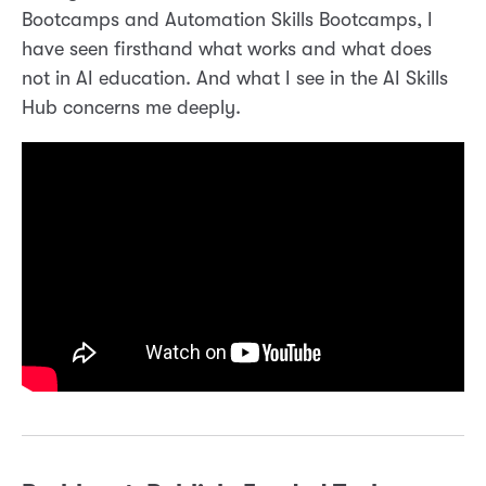
Bootcamps and Automation Skills Bootcamps, I
have seen firsthand what works and what does
not in AI education. And what I see in the AI Skills
Hub concerns me deeply.