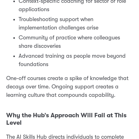
Context-specific coaching for sector or role
applications
Troubleshooting support when
implementation challenges arise
Community of practice where colleagues
share discoveries
Advanced training as people move beyond
foundations
One-off courses create a spike of knowledge that
decays over time. Ongoing support creates a
learning culture that compounds capability.
Why the Hub’s Approach Will Fail at This
Level
The AI Skills Hub directs individuals to complete