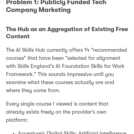
Problem 1: Publicly Funded Tech
Company Marketing
The Hub as an Aggregation of Existing Free
Content
The AI Skills Hub currently offers 14 “recommended
courses” that have been “selected for alignment
with Skills England’s AI Foundation Skills for Work
Framework.” This sounds impressive until you
examine what these courses actually are and
where they come from.
Every single course I viewed is content that
already exists freely on the provider’s own
platform:
Accenture’s
Digital Skills: Artificial Intelligence