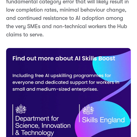
fundamental category error that will likely result in
low completion rates, minimal behaviour change,
and continued resistance to AI adoption among
the very SMEs and non-technical workers the Hub
claims to serve.