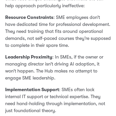
help approach particularly ineffective:
Resource Constraints
: SME employees don’t
have dedicated time for professional development.
They need training that fits around operational
demands, not self-paced courses they’re supposed
to complete in their spare time.
Leadership Proximity
: In SMEs, if the owner or
managing director isn’t driving AI adoption, it
won’t happen. The Hub makes no attempt to
engage SME leadership.
Implementation Support
: SMEs often lack
internal IT support or technical expertise. They
need hand-holding through implementation, not
just foundational theory.