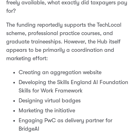
freely available, what exactly did taxpayers pay
for?
The funding reportedly supports the TechLocal
scheme, professional practice courses, and
graduate traineeships. However, the Hub itself
appears to be primarily a coordination and
marketing effort:
Creating an aggregation website
Developing the Skills England AI Foundation
Skills for Work Framework
Designing virtual badges
Marketing the initiative
Engaging PwC as delivery partner for
BridgeAI