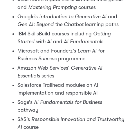
and
Mastering Prompting
courses
Google’s
Introduction to Generative AI
and
Gen AI: Beyond the Chatbot
learning paths
IBM SkillsBuild courses including
Getting
Started with AI
and
AI Fundamentals
Microsoft and Founderz’s
Learn AI for
Business Success
programme
Amazon Web Services’
Generative AI
Essentials
series
Salesforce Trailhead modules on AI
implementation and responsible AI
Sage’s
AI Fundamentals for Business
pathway
SAS’s
Responsible Innovation and Trustworthy
AI
course