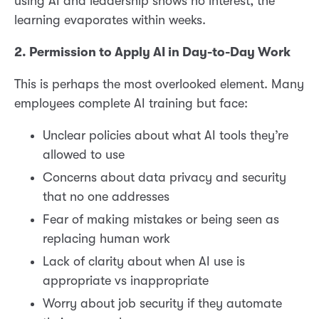
using AI and leadership shows no interest, the
learning evaporates within weeks.
2. Permission to Apply AI in Day-to-Day Work
This is perhaps the most overlooked element. Many
employees complete AI training but face:
Unclear policies about what AI tools they’re
allowed to use
Concerns about data privacy and security
that no one addresses
Fear of making mistakes or being seen as
replacing human work
Lack of clarity about when AI use is
appropriate vs inappropriate
Worry about job security if they automate