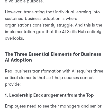
a valuable purpose.
However, translating that individual learning into
sustained business adoption is where
organisations consistently struggle. And this is the
implementation gap that the AI Skills Hub entirely
overlooks.
The Three Essential Elements for Business
AI Adoption
Real business transformation with AI requires three
critical elements that self-help courses cannot
provide:
1. Leadership Encouragement from the Top
Employees need to see their managers and senior