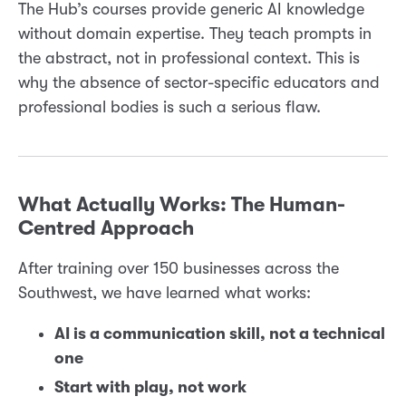
The Hub’s courses provide generic AI knowledge
without domain expertise. They teach prompts in
the abstract, not in professional context. This is
why the absence of sector-specific educators and
professional bodies is such a serious flaw.
What Actually Works: The Human-
Centred Approach
After training over 150 businesses across the
Southwest, we have learned what works:
AI is a communication skill, not a technical
one
Start with play, not work