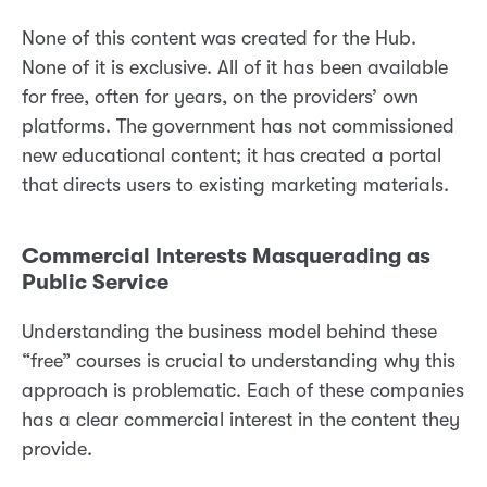
None of this content was created for the Hub.
None of it is exclusive. All of it has been available
for free, often for years, on the providers’ own
platforms. The government has not commissioned
new educational content; it has created a portal
that directs users to existing marketing materials.
Commercial Interests Masquerading as
Public Service
Understanding the business model behind these
“free” courses is crucial to understanding why this
approach is problematic. Each of these companies
has a clear commercial interest in the content they
provide.