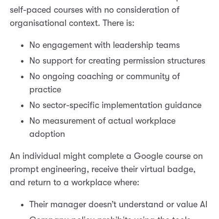
self-paced courses with no consideration of
organisational context. There is:
No engagement with leadership teams
No support for creating permission structures
No ongoing coaching or community of
practice
No sector-specific implementation guidance
No measurement of actual workplace
adoption
An individual might complete a Google course on
prompt engineering, receive their virtual badge,
and return to a workplace where:
Their manager doesn’t understand or value AI