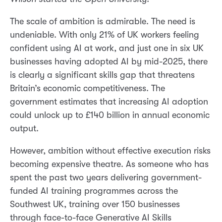
The scale of ambition is admirable. The need is
undeniable. With only 21% of UK workers feeling
confident using AI at work, and just one in six UK
businesses having adopted AI by mid-2025, there
is clearly a significant skills gap that threatens
Britain’s economic competitiveness. The
government estimates that increasing AI adoption
could unlock up to £140 billion in annual economic
output.
However, ambition without effective execution risks
becoming expensive theatre. As someone who has
spent the past two years delivering government-
funded AI training programmes across the
Southwest UK, training over 150 businesses
through face-to-face Generative AI Skills