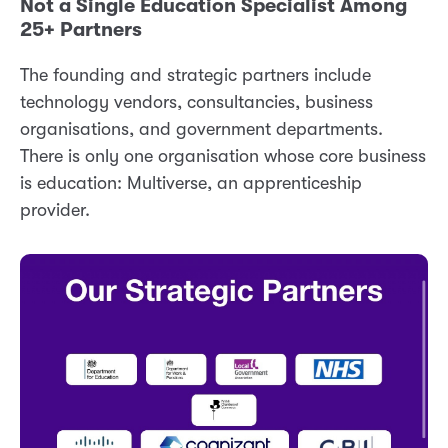
Not a Single Education Specialist Among
25+ Partners
The founding and strategic partners include
technology vendors, consultancies, business
organisations, and government departments.
There is only one organisation whose core business
is education: Multiverse, an apprenticeship
provider.