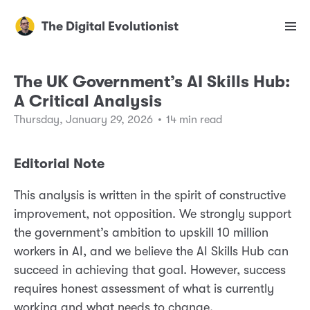
The Digital Evolutionist
The UK Government’s AI Skills Hub:
A Critical Analysis
Thursday, January 29, 2026
•
14 min read
Editorial Note
This analysis is written in the spirit of constructive
improvement, not opposition. We strongly support
the government’s ambition to upskill 10 million
workers in AI, and we believe the AI Skills Hub can
succeed in achieving that goal. However, success
requires honest assessment of what is currently
working and what needs to change.