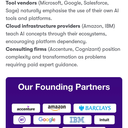
Tool vendors
(Microsoft, Google, Salesforce,
Sage) naturally emphasise the use of their own AI
tools and platforms.
Cloud infrastructure providers
(Amazon, IBM)
teach AI concepts through their ecosystems,
encouraging platform dependency.
Consulting firms
(Accenture, Cognizant) position
complexity and transformation as problems
requiring paid expert guidance.