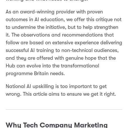
As an award-winning provider with proven
outcomes in AI education, we offer this critique not
to undermine the initiative, but to help strengthen
it. The observations and recommendations that
follow are based on extensive experience delivering
successful AI training to non-technical audiences,
and they are offered with genuine hope that the
Hub can evolve into the transformational
programme Britain needs.
National AI upskilling is too important to get
wrong. This article aims to ensure we get it right.
Why Tech Company Marketing