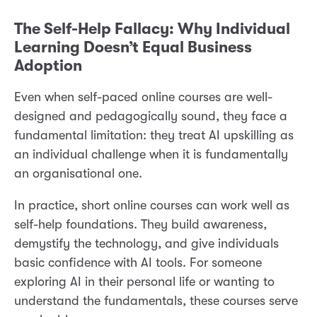
The Self-Help Fallacy: Why Individual
Learning Doesn’t Equal Business
Adoption
Even when self-paced online courses are well-
designed and pedagogically sound, they face a
fundamental limitation: they treat AI upskilling as
an individual challenge when it is fundamentally
an organisational one.
In practice, short online courses can work well as
self-help foundations. They build awareness,
demystify the technology, and give individuals
basic confidence with AI tools. For someone
exploring AI in their personal life or wanting to
understand the fundamentals, these courses serve