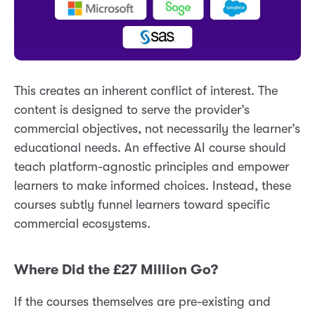
This creates an inherent conflict of interest. The
content is designed to serve the provider’s
commercial objectives, not necessarily the learner’s
educational needs. An effective AI course should
teach platform-agnostic principles and empower
learners to make informed choices. Instead, these
courses subtly funnel learners toward specific
commercial ecosystems.
Where Did the £27 Million Go?
If the courses themselves are pre-existing and