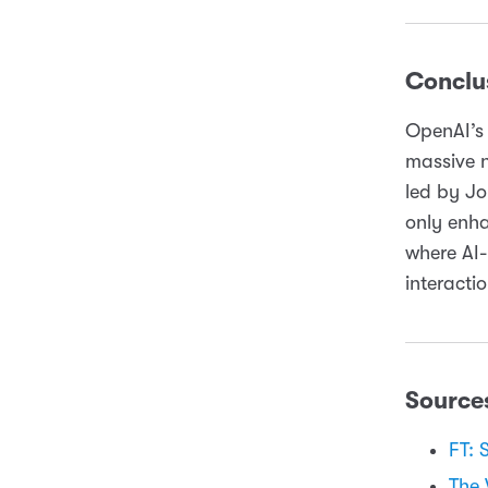
Conclu
OpenAI’s 
massive 
led by Jo
only enha
where AI
interacti
Source
FT: 
The 