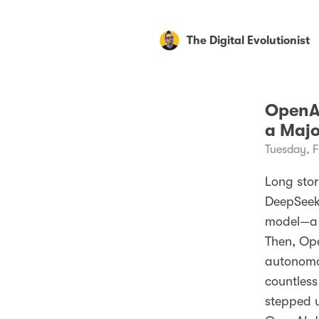
The Digital Evolutionist
OpenAI
a Majo
Tuesday, 
Long story
DeepSeek
model—a 
Then, Ope
autonomou
countless
stepped u