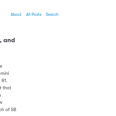
About
All Posts
Search
, and
he
-mini
 R1.
t that
m
ow
ch of SB