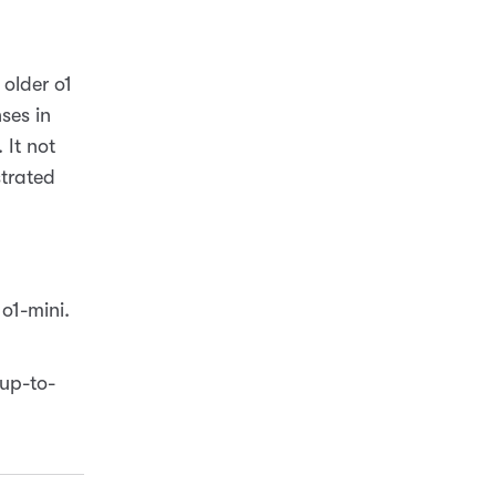
 older o1
ses in
 It not
trated
o1-mini.
up-to-