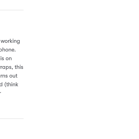
s working
tphone.
is on
raps, this
rns out
d (think
r