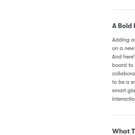
A Bold
Adding an
on a new 
And here’
board to 
collabora
to be a s
smart gla
interacti
What T