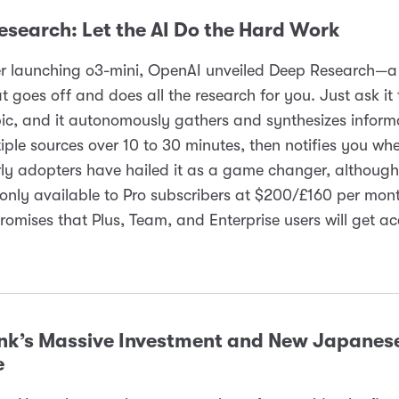
esearch: Let the AI Do the Hard Work
er launching o3-mini, OpenAI unveiled Deep Research—
t goes off and does all the research for you. Just ask it 
pic, and it autonomously gathers and synthesizes inform
iple sources over 10 to 30 minutes, then notifies you when
ly adopters have hailed it as a game changer, although 
 only available to Pro subscribers at $200/£160 per mon
omises that Plus, Team, and Enterprise users will get ac
nk’s Massive Investment and New Japanes
e