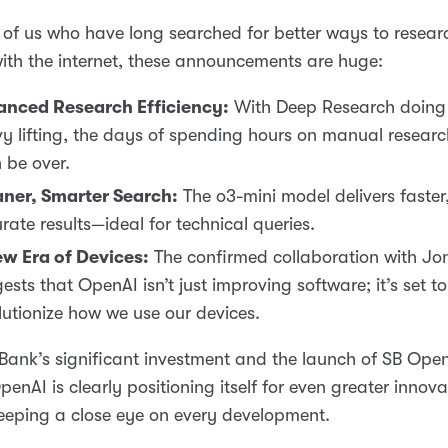
 of us who have long searched for better ways to resea
with the internet, these announcements are huge:
anced Research Efficiency:
With Deep Research doing 
y lifting, the days of spending hours on manual researc
 be over.
ner, Smarter Search:
The o3-mini model delivers faster
rate results—ideal for technical queries.
w Era of Devices:
The confirmed collaboration with Jo
ests that OpenAI isn’t just improving software; it’s set to
lutionize how we use our devices.
Bank’s significant investment and the launch of SB Ope
enAI is clearly positioning itself for even greater inno
keeping a close eye on every development.