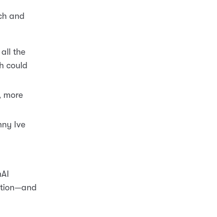
rch and
all the
h could
, more
nny Ive
nAI
vation—and