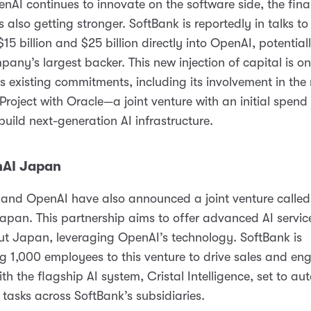
nAI continues to innovate on the software side, the fina
s also getting stronger. SoftBank is reportedly in talks to
15 billion and $25 billion directly into OpenAI, potentia
mpany’s largest backer. This new injection of capital is on
s existing commitments, including its involvement in the
Project with Oracle—a joint venture with an initial spend
 build next-generation AI infrastructure.
nAI Japan
and OpenAI have also announced a joint venture called
pan. This partnership aims to offer advanced AI servic
t Japan, leveraging OpenAI’s technology. SoftBank is
g 1,000 employees to this venture to drive sales and eng
with the flagship AI system, Cristal Intelligence, set to a
tasks across SoftBank’s subsidiaries.