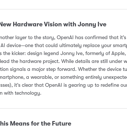
 New Hardware Vision with Jonny Ive
other layer to the story, OpenAI has confirmed that it’
AI device—one that could ultimately replace your smar
s the kicker: design legend Jonny Ive, formerly of Apple, 
lead the hardware project. While details are still under w
tion signals a major step forward. Whether the device tu
martphone, a wearable, or something entirely unexpecte
sses), it’s clear that OpenAI is gearing up to redefine ou
on with technology.
his Means for the Future