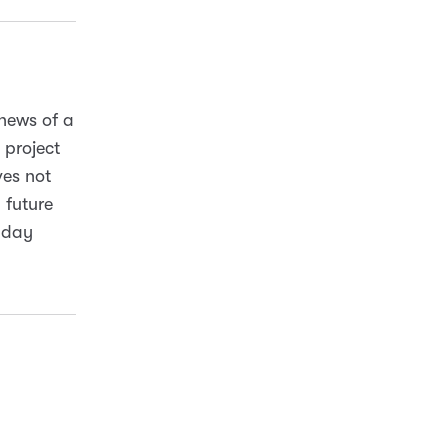
 news of a
project
ves not
 future
yday