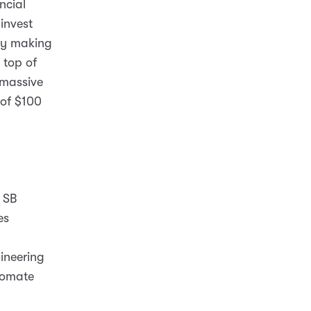
ncial
 invest
lly making
 top of
 massive
 of $100
 SB
es
ineering
utomate