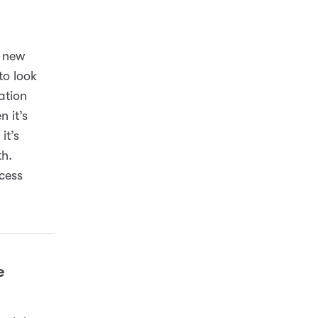
a new
to look
ation
 it’s
it’s
th.
cess
e