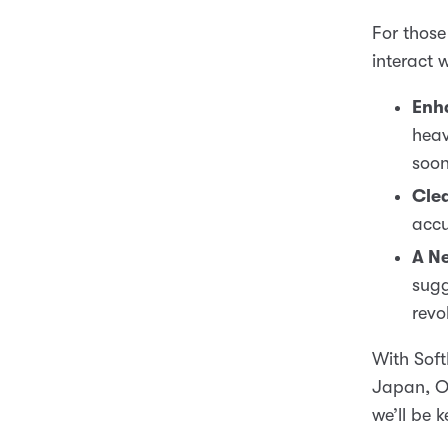
For those
interact 
Enh
heav
soon
Clea
accu
A Ne
sugg
revo
With Soft
Japan, Op
we’ll be 