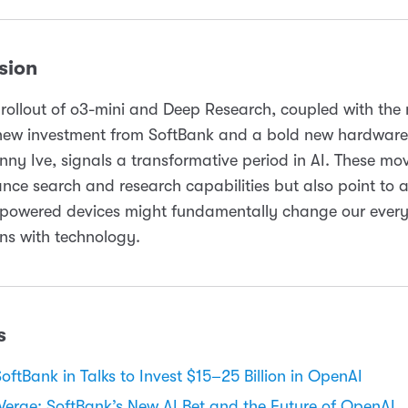
sion
rollout of o3-mini and Deep Research, coupled with the
new investment from SoftBank and a bold new hardware 
nny Ive, signals a transformative period in AI. These mo
nce search and research capabilities but also point to a
-powered devices might fundamentally change our ever
ons with technology.
s
SoftBank in Talks to Invest $15–25 Billion in OpenAI
Verge: SoftBank’s New AI Bet and the Future of OpenAI