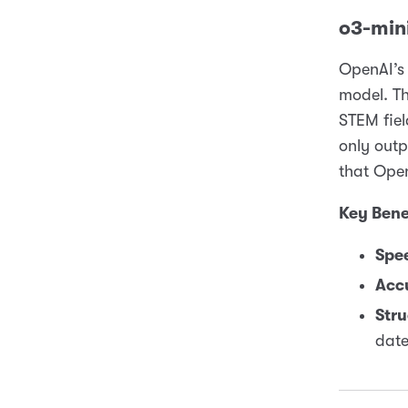
o3-mini
OpenAI’s 
model. Th
STEM fiel
only out
that Open
Key Bene
Spe
Acc
Stru
date