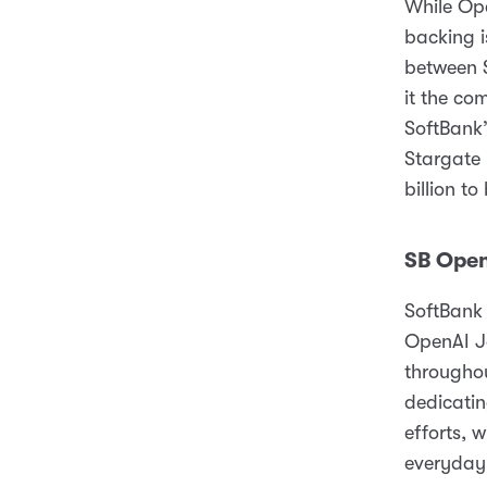
While Ope
backing i
between $
it the co
SoftBank’
Stargate 
billion to
SB Ope
SoftBank 
OpenAI Ja
throughou
dedicatin
efforts, 
everyday 