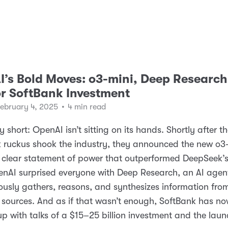
’s Bold Moves: o3-mini, Deep Research
r SoftBank Investment
February 4, 2025
•
4 min read
 short: OpenAI isn’t sitting on its hands. Shortly after t
 ruckus shook the industry, they announced the new o3
clear statement of power that outperformed DeepSeek’s
nAI surprised everyone with Deep Research, an AI agen
sly gathers, reasons, and synthesizes information fro
 sources. And as if that wasn’t enough, SoftBank has n
p with talks of a $15–25 billion investment and the laun