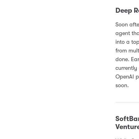
Deep R
Soon aft
agent tha
into a to
from mult
done. Ear
currently
OpenAI pr
soon.
SoftBa
Ventur