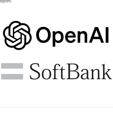
apan.