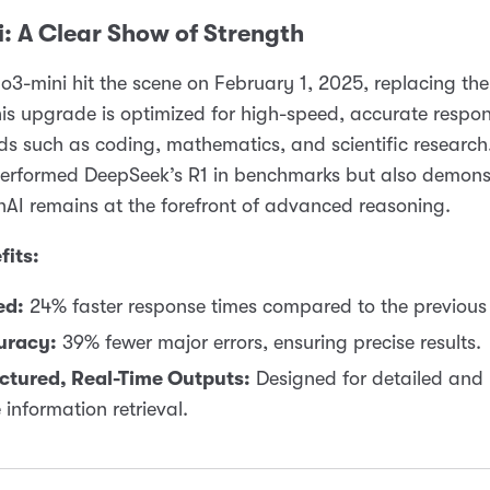
: A Clear Show of Strength
o3-mini hit the scene on February 1, 2025, replacing the
is upgrade is optimized for high-speed, accurate respon
ds such as coding, mathematics, and scientific research.
performed DeepSeek’s R1 in benchmarks but also demons
AI remains at the forefront of advanced reasoning.
fits:
ed:
24% faster response times compared to the previous 
uracy:
39% fewer major errors, ensuring precise results.
ctured, Real-Time Outputs:
Designed for detailed and 
 information retrieval.