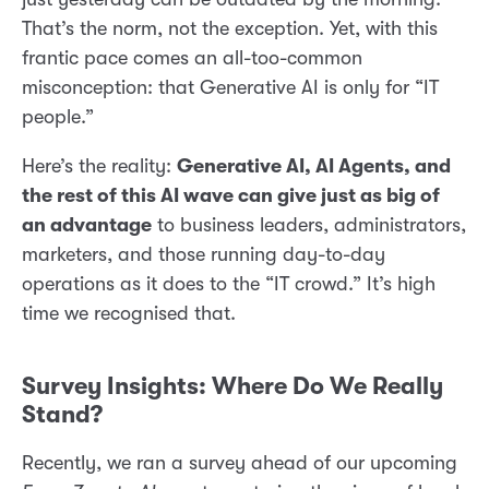
That’s the norm, not the exception. Yet, with this
frantic pace comes an all-too-common
misconception: that Generative AI is only for “IT
people.”
Here’s the reality:
Generative AI, AI Agents, and
the rest of this AI wave can give just as big of
an advantage
to business leaders, administrators,
marketers, and those running day-to-day
operations as it does to the “IT crowd.” It’s high
time we recognised that.
Survey Insights: Where Do We Really
Stand?
Recently, we ran a survey ahead of our upcoming