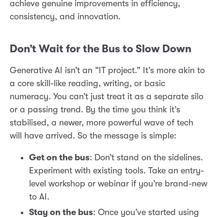
achieve genuine improvements in efficiency,
consistency, and innovation.
Don’t Wait for the Bus to Slow Down
Generative AI isn’t an “IT project.” It’s more akin to
a core skill-like reading, writing, or basic
numeracy. You can’t just treat it as a separate silo
or a passing trend. By the time you think it’s
stabilised, a newer, more powerful wave of tech
will have arrived. So the message is simple:
Get on the bus
: Don’t stand on the sidelines.
Experiment with existing tools. Take an entry-
level workshop or webinar if you’re brand-new
to AI.
Stay on the bus
: Once you’ve started using