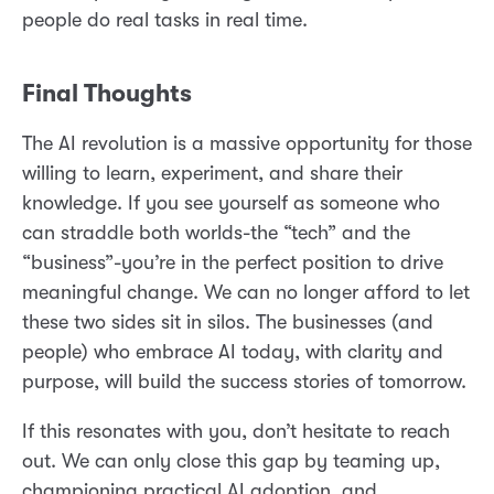
people do real tasks in real time.
Final Thoughts
The AI revolution is a massive opportunity for those
willing to learn, experiment, and share their
knowledge. If you see yourself as someone who
can straddle both worlds-the “tech” and the
“business”-you’re in the perfect position to drive
meaningful change. We can no longer afford to let
these two sides sit in silos. The businesses (and
people) who embrace AI today, with clarity and
purpose, will build the success stories of tomorrow.
If this resonates with you, don’t hesitate to reach
out. We can only close this gap by teaming up,
championing practical AI adoption, and