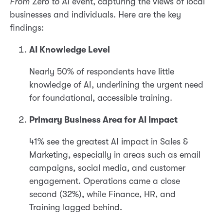
From Zero to AI
event, capturing the views of local
businesses and individuals. Here are the key
findings:
AI Knowledge Level
Nearly 50% of respondents have little
knowledge of AI, underlining the urgent need
for foundational, accessible training.
Primary Business Area for AI Impact
41% see the greatest AI impact in Sales &
Marketing, especially in areas such as email
campaigns, social media, and customer
engagement. Operations came a close
second (32%), while Finance, HR, and
Training lagged behind.