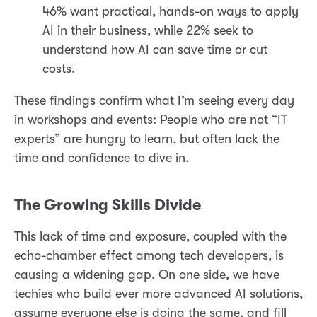
46% want practical, hands-on ways to apply
AI in their business, while 22% seek to
understand how AI can save time or cut
costs.
These findings confirm what I’m seeing every day
in workshops and events: People who are not “IT
experts” are hungry to learn, but often lack the
time and confidence to dive in.
The Growing Skills Divide
This lack of time and exposure, coupled with the
echo-chamber effect among tech developers, is
causing a widening gap. On one side, we have
techies who build ever more advanced AI solutions,
assume everyone else is doing the same, and fill