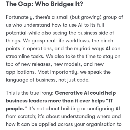
The Gap: Who Bridges It?
Fortunately, there’s a small (but growing) group of
us who understand how to use AI to its full
potential-while also seeing the business side of
things. We grasp real-life workflows, the pinch
points in operations, and the myriad ways AI can
streamline tasks. We also take the time to stay on
top of new releases, new models, and new
applications. Most importantly, we speak the
language of business, not just code.
This is the true irony:
Generative AI could help
business leaders more than it ever helps “IT
people."
It’s not about building or configuring AI
from scratch; it’s about understanding where and
how it can be applied across your organisation to