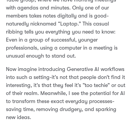
with agendas and minutes. Only one of our
members takes notes digitally and is good-
naturedly nicknamed “Laptop.” This casual
ribbing tells you everything you need to know:
Even in a group of successful, younger
professionals, using a computer in a meeting is
unusual enough to stand out.
Now imagine introducing Generative AI workflows
into such a setting-it’s not that people don’t find it
interesting, it’s that they feel it’s “too techie” or out
of their realm. Meanwhile, I see the potential for AI
to transform these exact everyday processes-
saving time, removing drudgery, and sparking
new ideas.