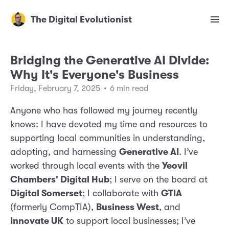
The Digital Evolutionist
Bridging the Generative AI Divide:
Why It's Everyone's Business
Friday, February 7, 2025
•
6 min read
Anyone who has followed my journey recently
knows: I have devoted my time and resources to
supporting local communities in understanding,
adopting, and harnessing
Generative AI
. I’ve
worked through local events with the
Yeovil
Chambers' Digital Hub
; I serve on the board at
Digital Somerset
; I collaborate with
GTIA
(formerly CompTIA),
Business West
, and
Innovate UK
to support local businesses; I’ve