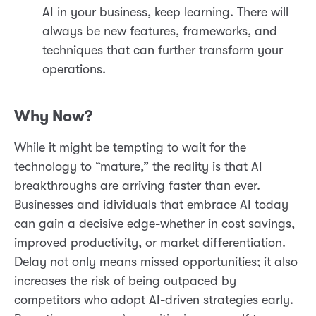
AI in your business, keep learning. There will
always be new features, frameworks, and
techniques that can further transform your
operations.
Why Now?
While it might be tempting to wait for the
technology to “mature,” the reality is that AI
breakthroughs are arriving faster than ever.
Businesses and idividuals that embrace AI today
can gain a decisive edge-whether in cost savings,
improved productivity, or market differentiation.
Delay not only means missed opportunities; it also
increases the risk of being outpaced by
competitors who adopt AI-driven strategies early.