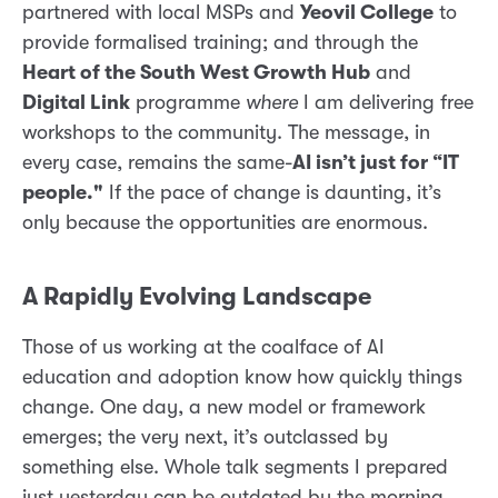
partnered with local MSPs and
Yeovil College
to
provide formalised training; and through the
Heart of the South West Growth Hub
and
Digital Link
programme
where
I am delivering free
workshops to the community. The message, in
every case, remains the same-
AI isn’t just for “IT
people."
If the pace of change is daunting, it’s
only because the opportunities are enormous.
A Rapidly Evolving Landscape
Those of us working at the coalface of AI
education and adoption know how quickly things
change. One day, a new model or framework
emerges; the very next, it’s outclassed by
something else. Whole talk segments I prepared
just yesterday can be outdated by the morning.