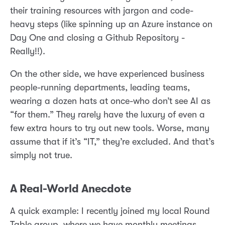
their training resources with jargon and code-
heavy steps (like spinning up an Azure instance on
Day One and closing a Github Repository -
Really!!).
On the other side, we have experienced business
people-running departments, leading teams,
wearing a dozen hats at once-who don’t see AI as
“for them.” They rarely have the luxury of even a
few extra hours to try out new tools. Worse, many
assume that if it’s “IT,” they’re excluded. And that’s
simply not true.
A Real-World Anecdote
A quick example: I recently joined my local Round
Table group, where we have monthly meetings