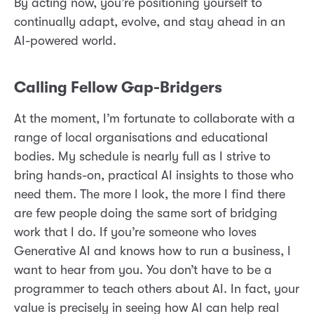
By acting now, you’re positioning yourself to
continually adapt, evolve, and stay ahead in an
AI-powered world.
Calling Fellow Gap-Bridgers
At the moment, I’m fortunate to collaborate with a
range of local organisations and educational
bodies. My schedule is nearly full as I strive to
bring hands-on, practical AI insights to those who
need them. The more I look, the more I find there
are few people doing the same sort of bridging
work that I do. If you’re someone who loves
Generative AI and knows how to run a business, I
want to hear from you. You don’t have to be a
programmer to teach others about AI. In fact, your
value is precisely in seeing how AI can help real