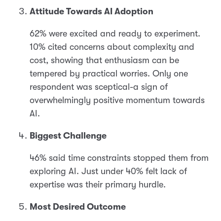
Attitude Towards AI Adoption
62% were excited and ready to experiment.
10% cited concerns about complexity and
cost, showing that enthusiasm can be
tempered by practical worries. Only one
respondent was sceptical-a sign of
overwhelmingly positive momentum towards
AI.
Biggest Challenge
46% said time constraints stopped them from
exploring AI. Just under 40% felt lack of
expertise was their primary hurdle.
Most Desired Outcome